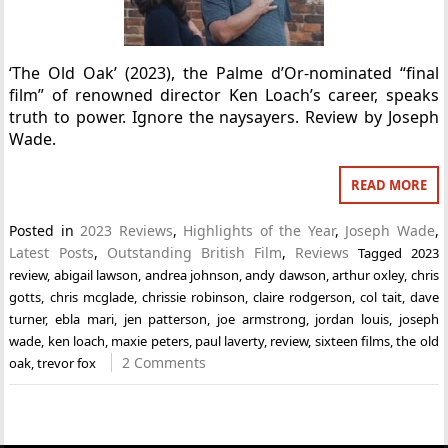
‘The Old Oak’ (2023), the Palme d’Or-nominated “final
film” of renowned director Ken Loach’s career, speaks
truth to power. Ignore the naysayers. Review by Joseph
Wade.
READ MORE
Posted in
2023 Reviews
,
Highlights of the Year
,
Joseph Wade
,
Latest Posts
,
Outstanding British Film
,
Reviews
Tagged
2023
review
,
abigail lawson
,
andrea johnson
,
andy dawson
,
arthur oxley
,
chris
gotts
,
chris mcglade
,
chrissie robinson
,
claire rodgerson
,
col tait
,
dave
turner
,
ebla mari
,
jen patterson
,
joe armstrong
,
jordan louis
,
joseph
wade
,
ken loach
,
maxie peters
,
paul laverty
,
review
,
sixteen films
,
the old
2 Comments
oak
,
trevor fox