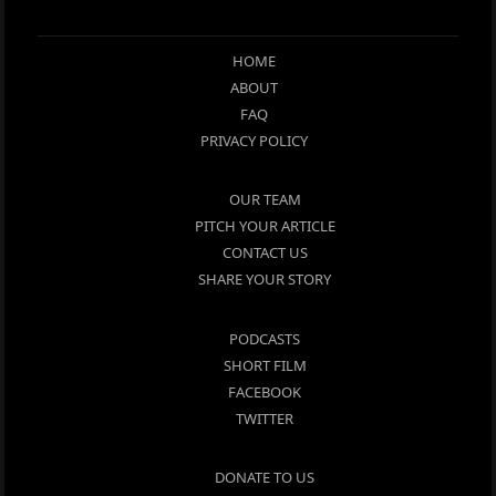
HOME
ABOUT
FAQ
PRIVACY POLICY
OUR TEAM
PITCH YOUR ARTICLE
CONTACT US
SHARE YOUR STORY
PODCASTS
SHORT FILM
FACEBOOK
TWITTER
DONATE TO US