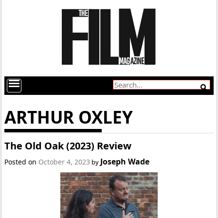
ARTHUR OXLEY
The Old Oak (2023) Review
Joseph Wade
Posted on
October 4, 2023
by