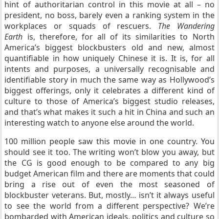
hint of authoritarian control in this movie at all – no
president, no boss, barely even a ranking system in the
workplaces or squads of rescuers.
The Wandering
Earth
is, therefore, for all of its similarities to North
America’s biggest blockbusters old and new, almost
quantifiable in how uniquely Chinese it is. It is, for all
intents and purposes, a universally recognisable and
identifiable story in much the same way as Hollywood’s
biggest offerings, only it celebrates a different kind of
culture to those of America’s biggest studio releases,
and that’s what makes it such a hit in China and such an
interesting watch to anyone else around the world.
100 million people saw this movie in one country. You
should see it too. The writing won’t blow you away, but
the CG is good enough to be compared to any big
budget American film and there are moments that could
bring a rise out of even the most seasoned of
blockbuster veterans. But, mostly… isn’t it always useful
to see the world from a different perspective? We’re
bombarded with American ideals, politics and culture so