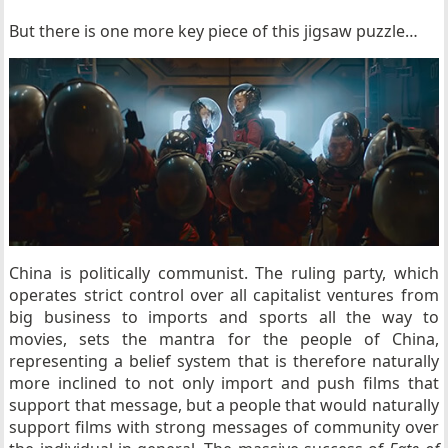
But there is one more key piece of this jigsaw puzzle…
China is politically communist. The ruling party, which
operates strict control over all capitalist ventures from
big business to imports and sports all the way to
movies, sets the mantra for the people of China,
representing a belief system that is therefore naturally
more inclined to not only import and push films that
support that message, but a people that would naturally
support films with strong messages of community over