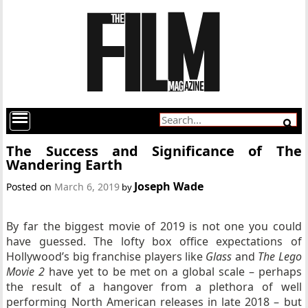
The Success and Significance of The
Wandering Earth
Joseph Wade
Posted on
March 6, 2019
by
By far the biggest movie of 2019 is not one you could
have guessed. The lofty box office expectations of
Hollywood’s big franchise players like
Glass
and
The Lego
Movie 2
have yet to be met on a global scale – perhaps
the result of a hangover from a plethora of well
performing North American releases in late 2018 – but