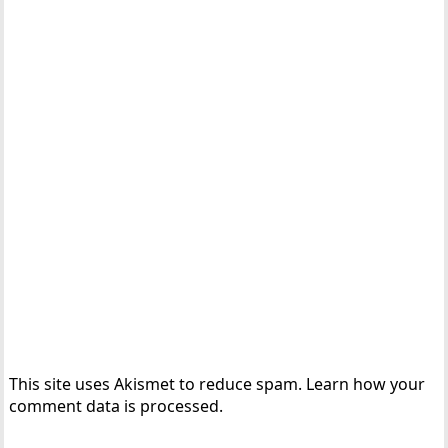
This site uses Akismet to reduce spam.
Learn how your
comment data is processed.