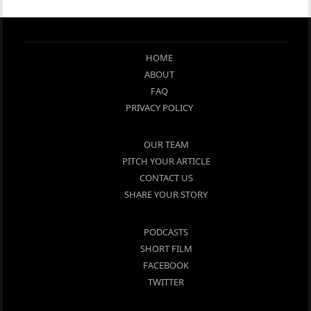
HOME
ABOUT
FAQ
PRIVACY POLICY
OUR TEAM
PITCH YOUR ARTICLE
CONTACT US
SHARE YOUR STORY
PODCASTS
SHORT FILM
FACEBOOK
TWITTER