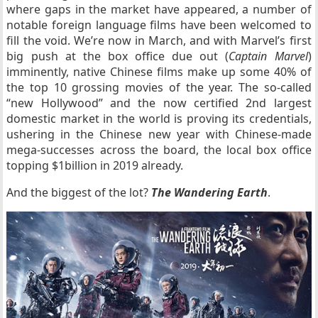
where gaps in the market have appeared, a number of
notable foreign language films have been welcomed to
fill the void. We’re now in March, and with Marvel’s first
big push at the box office due out (
Captain Marvel
)
imminently, native Chinese films make up some 40% of
the top 10 grossing movies of the year. The so-called
“new Hollywood” and the now certified 2nd largest
domestic market in the world is proving its credentials,
ushering in the Chinese new year with Chinese-made
mega-successes across the board, the local box office
topping $1billion in 2019 already.
And the biggest of the lot?
The Wandering Earth
.