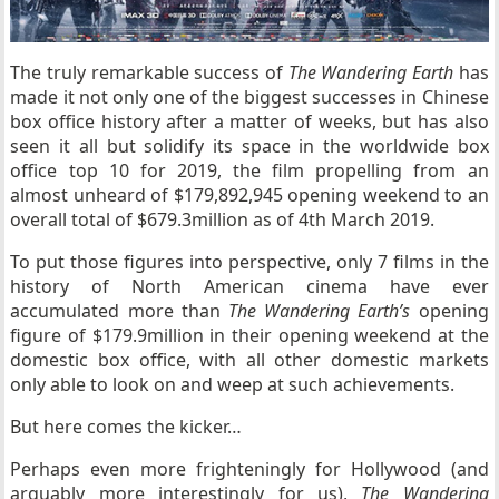
The truly remarkable success of
The Wandering Earth
has
made it not only one of the biggest successes in Chinese
box office history after a matter of weeks, but has also
seen it all but solidify its space in the worldwide box
office top 10 for 2019, the film propelling from an
almost unheard of $179,892,945 opening weekend to an
overall total of $679.3million as of 4th March 2019.
To put those figures into perspective, only 7 films in the
history of North American cinema have ever
accumulated more than
The Wandering Earth’s
opening
figure of $179.9million in their opening weekend at the
domestic box office, with all other domestic markets
only able to look on and weep at such achievements.
But here comes the kicker…
Perhaps even more frighteningly for Hollywood (and
arguably more interestingly for us),
The Wandering