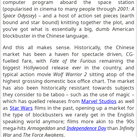
computer program aboard the space station
(popularised in cinema to many people through
2001: A
Space Odyssey
) – and a host of action set pieces (earth
bound and star bound) knitting together the plot, and
you’ve got what is essentially a big, dumb American
blockbuster in the Chinese language.
And this all makes sense. Historically, the Chinese
market has been a haven for spectacle driven, CG-
fuelled fare, with
Fate of the Furious
remaining the
biggest Hollywood release
ever
in the country, and
typical action movie
Wolf Warrior 2
sitting atop of the
highest grossing domestic box office chart. The market
has also been historically resistant towards subjects
they consider to be taboo – such as the use of magic –
which has quelled releases from
Marvel Studios
as well
as
Star Wars
films in the past, opening up a market for
the type of blockbusters we rarely get in the English
speaking world anymore; films more akin to the 90s
mega-hits
Armageddon
and
Independence Day
than
Infinity
War
and
The Force Awakens
.