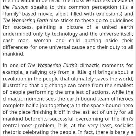
the individual in general. The massive success of
Fate of
the Furious
speaks to this common perception (it’s a
“family”-based movie, albeit filled with explosions) and
The Wandering Earth
also sticks to these go-to guidelines
for success, painting a picture of a united earth
undermined only by technology and the universe itself;
each man, woman and child putting aside their
differences for one universal cause and their duty to all
mankind.
In one of
The Wandering Earth’s
climactic moments for
example, a rallying cry from a little girl brings about a
revolution in the people that ultimately saves the world,
illustrating that big change can come from the smallest
of people performing the smallest of actions, while the
climactic moment sees the earth-bound team of heroes
complete half a job together, with the space-bound hero
of the piece finishing it off in the last act of unity for all
mankind before its successful overcoming of the film’s
central-most problem. It is, at the very least, socialist
rhetoric celebrating the people. In fact, there is barely a