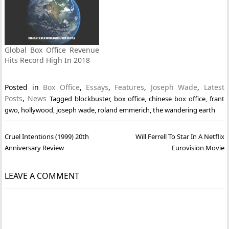
Global Box Office Revenue
Hits Record High In 2018
Posted in
Box Office
,
Essays
,
Features
,
Joseph Wade
,
Latest
Posts
,
News
Tagged
blockbuster
,
box office
,
chinese box office
,
frant
gwo
,
hollywood
,
joseph wade
,
roland emmerich
,
the wandering earth
Post
Cruel Intentions (1999) 20th
Will Ferrell To Star In A Netflix
navigation
Anniversary Review
Eurovision Movie
LEAVE A COMMENT