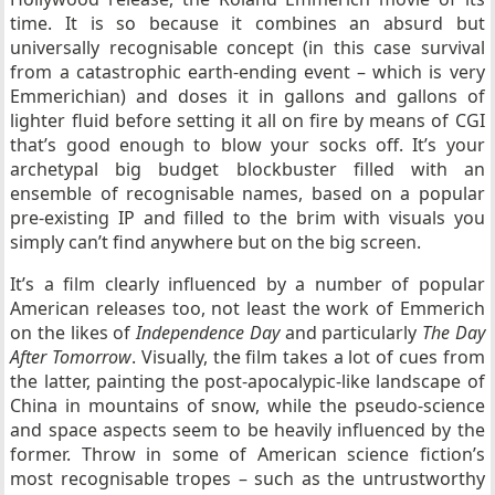
time. It is so because it combines an absurd but
universally recognisable concept (in this case survival
from a catastrophic earth-ending event – which is very
Emmerichian) and doses it in gallons and gallons of
lighter fluid before setting it all on fire by means of CGI
that’s good enough to blow your socks off. It’s your
archetypal big budget blockbuster filled with an
ensemble of recognisable names, based on a popular
pre-existing IP and filled to the brim with visuals you
simply can’t find anywhere but on the big screen.
It’s a film clearly influenced by a number of popular
American releases too, not least the work of Emmerich
on the likes of
Independence Day
and particularly
The Day
After Tomorrow
. Visually, the film takes a lot of cues from
the latter, painting the post-apocalypic-like landscape of
China in mountains of snow, while the pseudo-science
and space aspects seem to be heavily influenced by the
former. Throw in some of American science fiction’s
most recognisable tropes – such as the untrustworthy