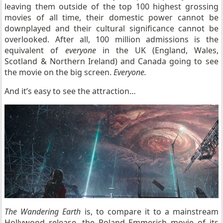
leaving them outside of the top 100 highest grossing
movies of all time, their domestic power cannot be
downplayed and their cultural significance cannot be
overlooked. After all, 100 million admissions is the
equivalent of
everyone
in the UK (England, Wales,
Scotland & Northern Ireland) and Canada going to see
the movie on the big screen.
Everyone.
And it’s easy to see the attraction…
The Wandering Earth
is, to compare it to a mainstream
Hollywood release, the Roland Emmerich movie of its