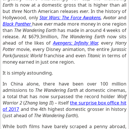
Earth
is now at a domestic gross that is higher than all
but
three
North American releases
ever
. In the history of
Hollywood, only
Star Wars: The Force Awakens
,
Avatar
and
Black Panther
have
ever
made more money in one region
than
The Wandering Earth
has made in around 4 weeks of
release. At $679.3million,
The Wandering Earth
now sits
ahead of the likes of
Avengers: Infinity War
,
every
Harry
Potter
movie, every Disney animation, the entire
Jurassic
Park/Jurassic World
franchise and even
Titanic
in terms of
money earned in just one region.
It is simply astounding.
In China alone, there have been over 100 million
admissions to
The Wandering Earth
at domestic cinemas,
a total that has now surpassed the record holder
Wolf
Warrior 2
(
Zhang lang II
) – itself
the surprise box office hit
of 2017
and the 4th highest domestic grosser in history
(just ahead of
The Wandering Earth
).
While both films have barely scraped a penny abroad,