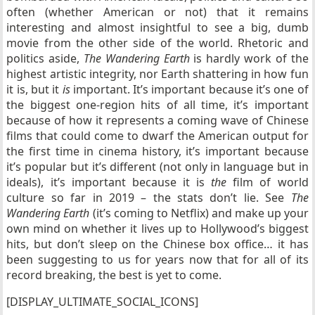
often (whether American or not) that it remains
interesting and almost insightful to see a big, dumb
movie from the other side of the world. Rhetoric and
politics aside,
The Wandering Earth
is hardly work of the
highest artistic integrity, nor Earth shattering in how fun
it is, but it
is
important. It’s important because it’s one of
the biggest one-region hits of all time, it’s important
because of how it represents a coming wave of Chinese
films that could come to dwarf the American output for
the first time in cinema history, it’s important because
it’s popular but it’s different (not only in language but in
ideals), it’s important because it is
the
film of world
culture so far in 2019 – the stats don’t lie. See
The
Wandering Earth
(it’s coming to Netflix) and make up your
own mind on whether it lives up to Hollywood’s biggest
hits, but don’t sleep on the Chinese box office… it has
been suggesting to us for years now that for all of its
record breaking, the best is yet to come.
[DISPLAY_ULTIMATE_SOCIAL_ICONS]