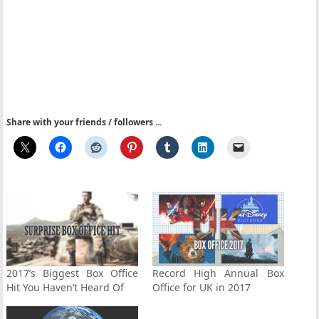
Share with your friends / followers ...
2017’s Biggest Box Office
Record High Annual Box
Hit You Haven’t Heard Of
Office for UK in 2017