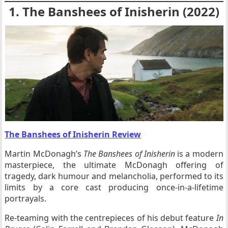
1. The Banshees of Inisherin (2022)
The Banshees of Inisherin Review
Martin McDonagh’s
The Banshees of Inisherin
is a modern
masterpiece, the ultimate McDonagh offering of
tragedy, dark humour and melancholia, performed to its
limits by a core cast producing once-in-a-lifetime
portrayals.
Re-teaming with the centrepieces of his debut feature
In