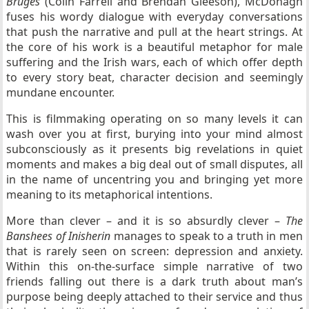
Bruges
(Colin Farrell and Brendan Gleeson), McDonagh
fuses his wordy dialogue with everyday conversations
that push the narrative and pull at the heart strings. At
the core of his work is a beautiful metaphor for male
suffering and the Irish wars, each of which offer depth
to every story beat, character decision and seemingly
mundane encounter.
This is filmmaking operating on so many levels it can
wash over you at first, burying into your mind almost
subconsciously as it presents big revelations in quiet
moments and makes a big deal out of small disputes, all
in the name of uncentring you and bringing yet more
meaning to its metaphorical intentions.
More than clever – and it is so absurdly clever –
The
Banshees of Inisherin
manages to speak to a truth in men
that is rarely seen on screen: depression and anxiety.
Within this on-the-surface simple narrative of two
friends falling out there is a dark truth about man’s
purpose being deeply attached to their service and thus