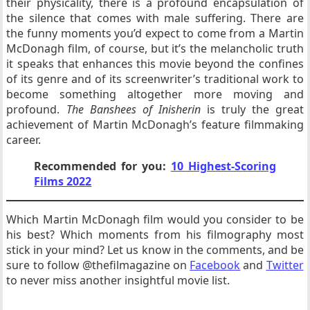
their physicality, there is a profound encapsulation of
the silence that comes with male suffering. There are
the funny moments you’d expect to come from a Martin
McDonagh film, of course, but it’s the melancholic truth
it speaks that enhances this movie beyond the confines
of its genre and of its screenwriter’s traditional work to
become something altogether more moving and
profound.
The Banshees of Inisherin
is truly the great
achievement of Martin McDonagh’s feature filmmaking
career.
Recommended for you:
10 Highest-Scoring
Films 2022
Which Martin McDonagh film would you consider to be
his best? Which moments from his filmography most
stick in your mind? Let us know in the comments, and be
sure to follow @thefilmagazine on
Facebook
and
Twitter
to never miss another insightful movie list.