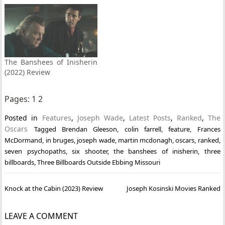
The Banshees of Inisherin
(2022) Review
Pages:
1
2
Posted in
Features
,
Joseph Wade
,
Latest Posts
,
Ranked
,
The
Oscars
Tagged
Brendan Gleeson
,
colin farrell
,
feature
,
Frances
McDormand
,
in bruges
,
joseph wade
,
martin mcdonagh
,
oscars
,
ranked
,
seven psychopaths
,
six shooter
,
the banshees of inisherin
,
three
billboards
,
Three Billboards Outside Ebbing Missouri
Post
Knock at the Cabin (2023) Review
Joseph Kosinski Movies Ranked
navigation
LEAVE A COMMENT