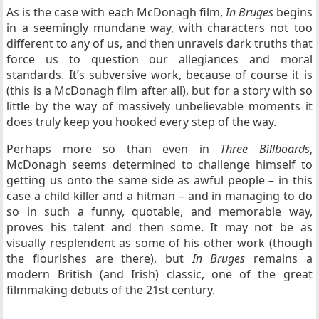
As is the case with each McDonagh film,
In Bruges
begins
in a seemingly mundane way, with characters not too
different to any of us, and then unravels dark truths that
force us to question our allegiances and moral
standards. It’s subversive work, because of course it is
(this is a McDonagh film after all), but for a story with so
little by the way of massively unbelievable moments it
does truly keep you hooked every step of the way.
Perhaps more so than even in
Three Billboards
,
McDonagh seems determined to challenge himself to
getting us onto the same side as awful people – in this
case a child killer and a hitman – and in managing to do
so in such a funny, quotable, and memorable way,
proves his talent and then some. It may not be as
visually resplendent as some of his other work (though
the flourishes are there), but
In Bruges
remains a
modern British (and Irish) classic, one of the great
filmmaking debuts of the 21st century.