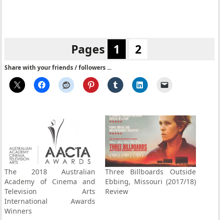
Pages
1
2
Share with your friends / followers ...
The 2018 Australian
Three Billboards Outside
Academy of Cinema and
Ebbing, Missouri (2017/18)
Television Arts
Review
International Awards
Winners