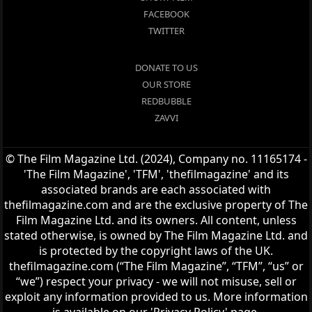
FACEBOOK
TWITTER
DONATE TO US
OUR STORE
REDBUBBLE
ZAVVI
© The Film Magazine Ltd. (2024), Company no. 11165174 -
'The Film Magazine', 'TFM', 'thefilmagazine' and its
associated brands are each associated with
thefilmagazine.com and are the exclusive property of The
Film Magazine Ltd. and its owners. All content, unless
stated otherwise, is owned by The Film Magazine Ltd. and
is protected by the copyright laws of the UK.
thefilmagazine.com (“The Film Magazine”, “TFM”, “us” or
“we”) respect your privacy - we will not misuse, sell or
exploit any information provided to us. More information
is available on our 'Privacy Policy' page.