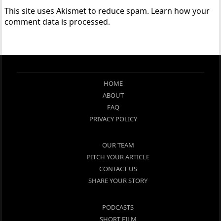
This site uses Akismet to reduce spam.
Learn how your
comment data is processed.
HOME
ABOUT
FAQ
PRIVACY POLICY
OUR TEAM
PITCH YOUR ARTICLE
CONTACT US
SHARE YOUR STORY
PODCASTS
SHORT FILM