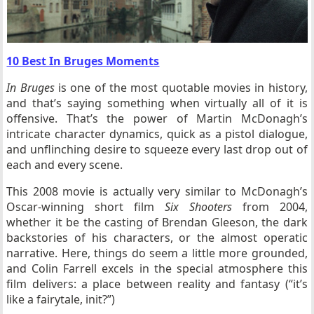
10 Best In Bruges Moments
In Bruges
is one of the most quotable movies in history,
and that’s saying something when virtually all of it is
offensive. That’s the power of Martin McDonagh’s
intricate character dynamics, quick as a pistol dialogue,
and unflinching desire to squeeze every last drop out of
each and every scene.
This 2008 movie is actually very similar to McDonagh’s
Oscar-winning short film
Six Shooters
from 2004,
whether it be the casting of Brendan Gleeson, the dark
backstories of his characters, or the almost operatic
narrative. Here, things do seem a little more grounded,
and Colin Farrell excels in the special atmosphere this
film delivers: a place between reality and fantasy (“it’s
like a fairytale, init?”)