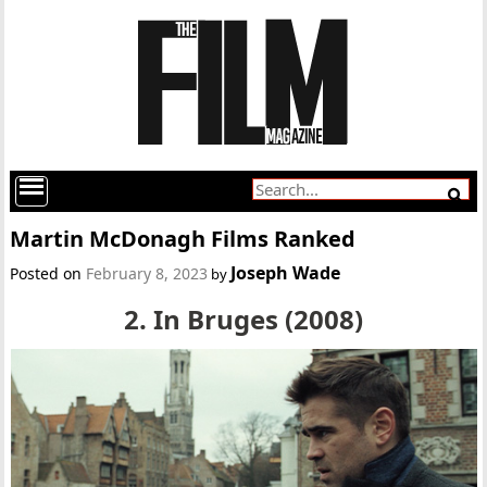
Martin McDonagh Films Ranked
Joseph Wade
Posted on
February 8, 2023
by
2. In Bruges (2008)