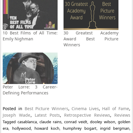
10 Best Films of All Time:
30 Greatest Academy
Emily Nighman
Award Best Picture
Winners
Peter Lorre: 3 Career-
Defining Performances
Posted in
Best Picture Winners
,
Cinema Lives
,
Hall of Fame
,
Joseph Wade
,
Latest Posts
,
Retrospective Reviews
,
Reviews
Tagged
casablanca
,
claude rains
,
conrad veidt
,
dooley wilson
,
golden
era
,
hollywood
,
howard koch
,
humphrey bogart
,
ingrid bergman
,