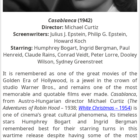
Casablanca
(1942)
Director:
Michael Curtiz
Screenwriters:
Julius J. Epstein, Philip G. Epstein,
Howard Koch
Starring:
Humphrey Bogart, Ingrid Bergman, Paul
Henreid, Claude Rains, Conrad Veidt, Peter Lorre, Dooley
Wilson, Sydney Greenstreet
It is remembered as one of the great movies of the
Golden Era of Hollywood, is a jewel in the crown of
studio Warner Bros., and remains one of the most
memorable and quotable films ever made.
Casablanca
,
from Austro-Hungarian director Michael Curtiz (
The
Adventures of Robin Hood –
1938;
White Christmas
– 1954
) is
one of cinema’s great cultural phenomena, its timeless
stars Humphrey Bogart and Ingrid Bergman
remembered best for their starring turns in this
wartime release despite having some of the most