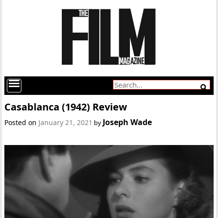
Casablanca (1942) Review
Joseph Wade
Posted on
January 21, 2021
by