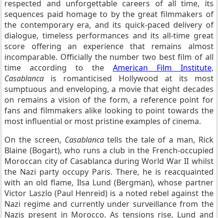
respected and unforgettable careers of all time, its
sequences paid homage to by the great filmmakers of
the contemporary era, and its quick-paced delivery of
dialogue, timeless performances and its all-time great
score offering an experience that remains almost
incomparable. Officially the number two best film of all
time according to the
American Film Institute
,
Casablanca
is romanticised Hollywood at its most
sumptuous and enveloping, a movie that eight decades
on remains a vision of the form, a reference point for
fans and filmmakers alike looking to point towards the
most influential or most pristine examples of cinema.
On the screen,
Casablanca
tells the tale of a man, Rick
Blaine (Bogart), who runs a club in the French-occupied
Moroccan city of Casablanca during World War II whilst
the Nazi party occupy Paris. There, he is reacquainted
with an old flame, Ilsa Lund (Bergman), whose partner
Victor Laszlo (Paul Henreid) is a noted rebel against the
Nazi regime and currently under surveillance from the
Nazis present in Morocco. As tensions rise, Lund and