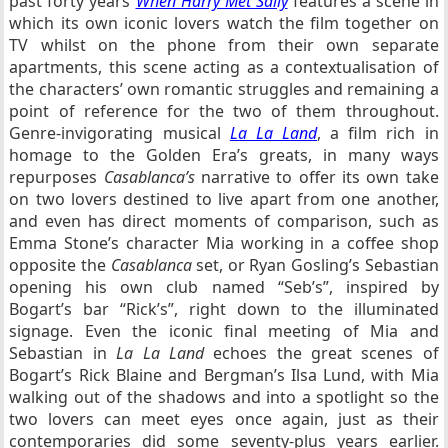
past forty years
When Harry Met Sally
features a scene in
which its own iconic lovers watch the film together on
TV whilst on the phone from their own separate
apartments, this scene acting as a contextualisation of
the characters’ own romantic struggles and remaining a
point of reference for the two of them throughout.
Genre-invigorating musical
La La Land
, a film rich in
homage to the Golden Era’s greats, in many ways
repurposes
Casablanca’s
narrative to offer its own take
on two lovers destined to live apart from one another,
and even has direct moments of comparison, such as
Emma Stone’s character Mia working in a coffee shop
opposite the
Casablanca
set, or Ryan Gosling’s Sebastian
opening his own club named “Seb’s”, inspired by
Bogart’s bar “Rick’s”, right down to the illuminated
signage. Even the iconic final meeting of Mia and
Sebastian in
La La Land
echoes the great scenes of
Bogart’s Rick Blaine and Bergman’s Ilsa Lund, with Mia
walking out of the shadows and into a spotlight so the
two lovers can meet eyes once again, just as their
contemporaries did some seventy-plus years earlier.