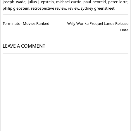
joseph wade
,
julius j epstein
,
michael curtiz
,
paul henreid
,
peter lorre
,
philip g epstein
,
retrospective review
,
review
,
sydney greenstreet
Post
Terminator Movies Ranked
Willy Wonka Prequel Lands Release
navigation
Date
LEAVE A COMMENT