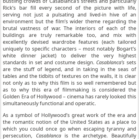
bustling crowds of Casablanca’s streets and particularly
Rick’s bar fill every second of the picture with life,
serving not just a pulsating and lived-in hive of an
environment but the film’s wider theme regarding the
brutal vastness of war. The interiors of each of the
buildings are truly remarkable too, and mix with
excellently devised wardrobe features (each tailored
uniquely to specific characters – most notably Bogart’s
white dinner jacket) to deliver the very highest
standards in set and costume design.
Casablanca’s
sets
are the stuff of legend, and in taking in the seas of
tables and the tidbits of textures on the walls, it is clear
not only as to why this film is so well remembered but
as to why this era of filmmaking is considered the
Golden Era of Hollywood – cinema has rarely looked this
simultaneously functional and operatic.
As a symbol of Hollywood’s great work of the era and
the romantic notion of the United States as a place to
which you could once go when escaping tyranny and
persecution,
Casablanca
is the archetype. Beautifully