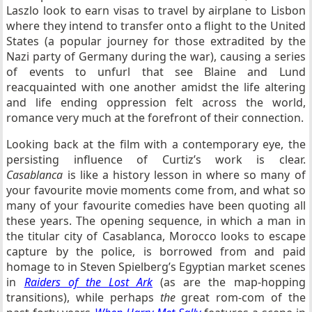
Laszlo look to earn visas to travel by airplane to Lisbon
where they intend to transfer onto a flight to the United
States (a popular journey for those extradited by the
Nazi party of Germany during the war), causing a series
of events to unfurl that see Blaine and Lund
reacquainted with one another amidst the life altering
and life ending oppression felt across the world,
romance very much at the forefront of their connection.
Looking back at the film with a contemporary eye, the
persisting influence of Curtiz’s work is clear.
Casablanca
is like a history lesson in where so many of
your favourite movie moments come from, and what so
many of your favourite comedies have been quoting all
these years. The opening sequence, in which a man in
the titular city of Casablanca, Morocco looks to escape
capture by the police, is borrowed from and paid
homage to in Steven Spielberg’s Egyptian market scenes
in
Raiders of the Lost Ark
(as are the map-hopping
transitions), while perhaps
the
great rom-com of the