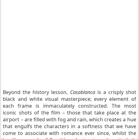
Beyond the history lesson,
Casablanca
is a crisply shot
black and white visual masterpiece; every element of
each frame is immaculately constructed. The most
iconic shots of the film – those that take place at the
airport – are filled with fog and rain, which creates a hue
that engulfs the characters in a softness that we have
come to associate with romance ever since, whilst the