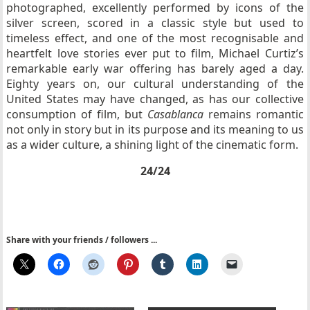
photographed, excellently performed by icons of the
silver screen, scored in a classic style but used to
timeless effect, and one of the most recognisable and
heartfelt love stories ever put to film, Michael Curtiz’s
remarkable early war offering has barely aged a day.
Eighty years on, our cultural understanding of the
United States may have changed, as has our collective
consumption of film, but
Casablanca
remains romantic
not only in story but in its purpose and its meaning to us
as a wider culture, a shining light of the cinematic form.
24/24
Share with your friends / followers ...