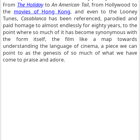
From
The Holiday
to
An American Tail
, from Hollywood to
the
movies of Hong Kong
, and even to the Looney
Tunes,
Casablanca
has been referenced, parodied and
paid homage to almost endlessly for eighty years, to the
point where so much of it has become synonymous with
the form itself, the film like a map towards
understanding the language of cinema, a piece we can
point to as the genesis of so much of what we have
come to praise and adore.