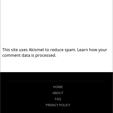
This site uses Akismet to reduce spam.
Learn how your
comment data is processed.
HOME
ABOUT
FAQ
PRIVACY POLICY