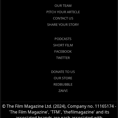
OUR TEAM
PITCH YOUR ARTICLE
CONTACT US
SHARE YOUR STORY
PODCASTS
SHORT FILM
FACEBOOK
TWITTER
DONATE TO US
OUR STORE
REDBUBBLE
ZAVVI
© The Film Magazine Ltd. (2024), Company no. 11165174 -
'The Film Magazine', 'TFM', 'thefilmagazine' and its
associated brands are each associated with