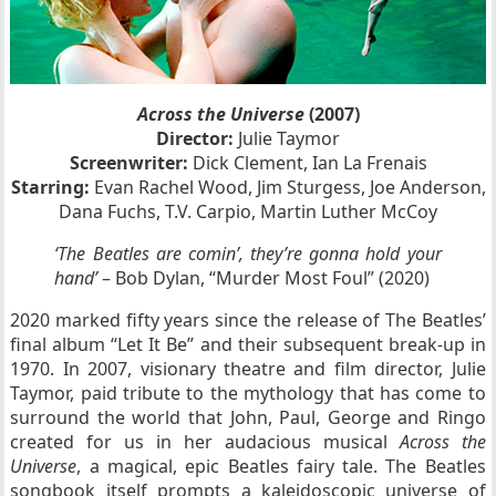
Across the Universe
(2007)
Director:
Julie Taymor
Screenwriter:
Dick Clement, Ian La Frenais
Starring:
Evan Rachel Wood, Jim Sturgess, Joe Anderson,
Dana Fuchs, T.V. Carpio, Martin Luther McCoy
‘The Beatles are comin’, they’re gonna hold your
hand’
– Bob Dylan, “Murder Most Foul” (2020)
2020 marked fifty years since the release of The Beatles’
final album “Let It Be” and their subsequent break-up in
1970. In 2007, visionary theatre and film director, Julie
Taymor, paid tribute to the mythology that has come to
surround the world that John, Paul, George and Ringo
created for us in her audacious musical
Across the
Universe
, a magical, epic Beatles fairy tale. The Beatles
songbook itself prompts a kaleidoscopic universe of