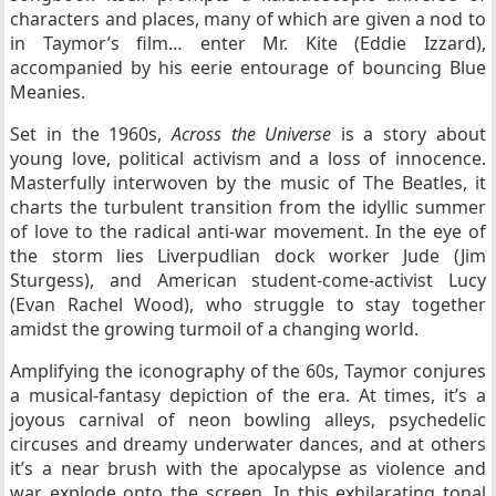
characters and places, many of which are given a nod to
in Taymor’s film… enter Mr. Kite (Eddie Izzard),
accompanied by his eerie entourage of bouncing Blue
Meanies.
Set in the 1960s,
Across the Universe
is a story about
young love, political activism and a loss of innocence.
Masterfully interwoven by the music of The Beatles, it
charts the turbulent transition from the idyllic summer
of love to the radical anti-war movement. In the eye of
the storm lies Liverpudlian dock worker Jude (Jim
Sturgess), and American student-come-activist Lucy
(Evan Rachel Wood), who struggle to stay together
amidst the growing turmoil of a changing world.
Amplifying the iconography of the 60s, Taymor conjures
a musical-fantasy depiction of the era. At times, it’s a
joyous carnival of neon bowling alleys, psychedelic
circuses and dreamy underwater dances, and at others
it’s a near brush with the apocalypse as violence and
war explode onto the screen. In this exhilarating tonal