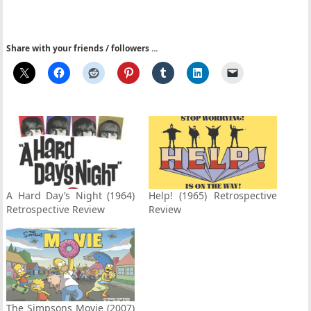
Share with your friends / followers ...
A Hard Day’s Night (1964)
Help! (1965) Retrospective
Retrospective Review
Review
The Simpsons Movie (2007)