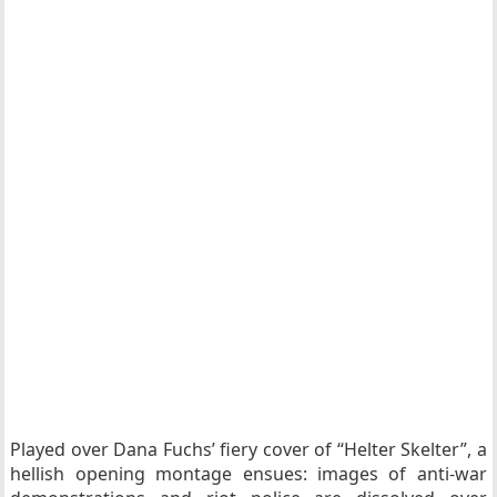
Played over Dana Fuchs’ fiery cover of “Helter Skelter”, a
hellish opening montage ensues: images of anti-war