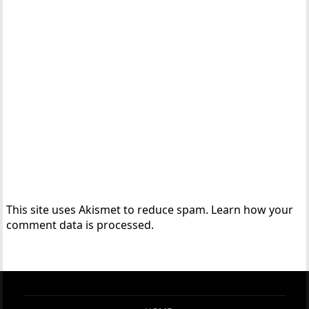
This site uses Akismet to reduce spam.
Learn how your
comment data is processed.