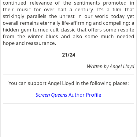
continued relevance of the sentiments promoted in
their music for over half a century. It’s a film that
strikingly parallels the unrest in our world today yet
overall remains eternally life-affirming and compelling: a
hidden gem turned cult classic that offers some respite
from the winter blues and also some much needed
hope and reassurance.
21/24
Written by Angel Lloyd
You can support Angel Lloyd in the following places:
Screen Queens
Author Profile