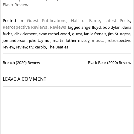
Flash Review
Posted in
Guest Publications
,
Hall of Fame
,
Latest Posts
,
Retrospective Reviews
,
Reviews
Tagged
angel lloyd
,
bob dylan
,
dana
fuchs
,
dick clement
,
evan rachel wood
,
guest
,
ian la frenais
,
Jim Sturgess
,
joe anderson
,
julie taymor
,
martin luther mccoy
,
musical
,
retrospective
review
,
review
,
t.v. carpio
,
The Beatles
Post
Breach (2020) Review
Black Bear (2020) Review
navigation
LEAVE A COMMENT