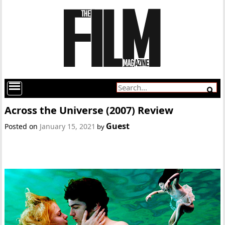
Across the Universe (2007) Review
Guest
Posted on
January 15, 2021
by