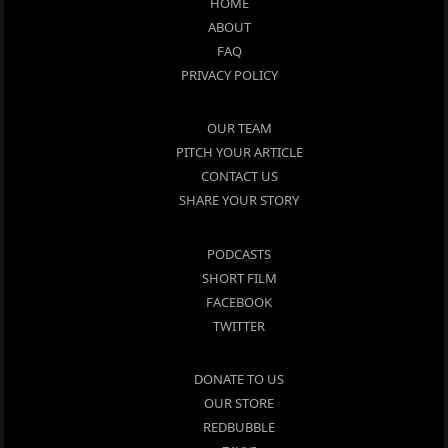
HOME
ABOUT
FAQ
PRIVACY POLICY
OUR TEAM
PITCH YOUR ARTICLE
CONTACT US
SHARE YOUR STORY
PODCASTS
SHORT FILM
FACEBOOK
TWITTER
DONATE TO US
OUR STORE
REDBUBBLE