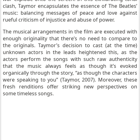
clash, Taymor encapsulates the essence of The Beatles’
music: balancing messages of peace and love against
rueful criticism of injustice and abuse of power.
The musical arrangements in the film are executed with
enough originality that there’s no need to compare to
the originals. Taymor’s decision to cast (at the time)
unknown actors in the leads heightened this, as the
actors perform the songs with such raw authenticity
that the music always feels as though it’s evoked
organically through the story, “as though the characters
were speaking to you” (Taymor, 2007). Moreover, these
fresh renditions offer striking new perspectives on
some timeless songs.