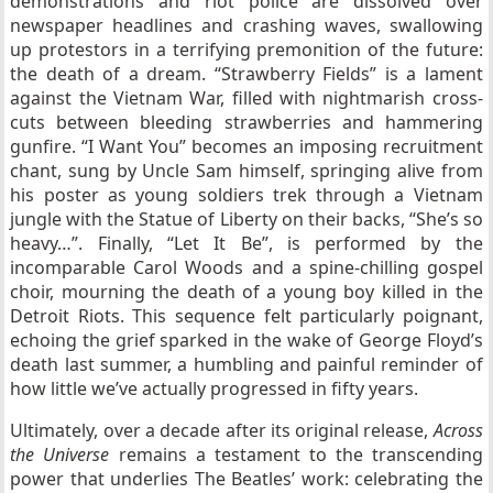
demonstrations and riot police are dissolved over
newspaper headlines and crashing waves, swallowing
up protestors in a terrifying premonition of the future:
the death of a dream. “Strawberry Fields” is a lament
against the Vietnam War, filled with nightmarish cross-
cuts between bleeding strawberries and hammering
gunfire. “I Want You” becomes an imposing recruitment
chant, sung by Uncle Sam himself, springing alive from
his poster as young soldiers trek through a Vietnam
jungle with the Statue of Liberty on their backs, “She’s so
heavy…”. Finally, “Let It Be”, is performed by the
incomparable Carol Woods and a spine-chilling gospel
choir, mourning the death of a young boy killed in the
Detroit Riots. This sequence felt particularly poignant,
echoing the grief sparked in the wake of George Floyd’s
death last summer, a humbling and painful reminder of
how little we’ve actually progressed in fifty years.
Ultimately, over a decade after its original release,
Across
the Universe
remains a testament to the transcending
power that underlies The Beatles’ work: celebrating the