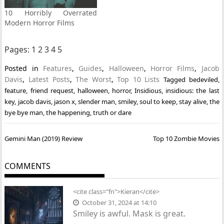
10 Horribly Overrated
Modern Horror Films
Pages:
1
2
3
4
5
Posted in
Features
,
Guides
,
Halloween
,
Horror Films
,
Jacob
Davis
,
Latest Posts
,
The Worst
,
Top 10 Lists
Tagged
bedeviled
,
feature
,
friend request
,
halloween
,
horror
,
Insidious
,
insidious: the last
key
,
jacob davis
,
jason x
,
slender man
,
smiley
,
soul to keep
,
stay alive
,
the
bye bye man
,
the happening
,
truth or dare
Post
Gemini Man (2019) Review
Top 10 Zombie Movies
navigation
COMMENTS
<cite class="fn">Kieran</cite>
October 31, 2024 at 14:10
Smiley is awful. Mask is great.