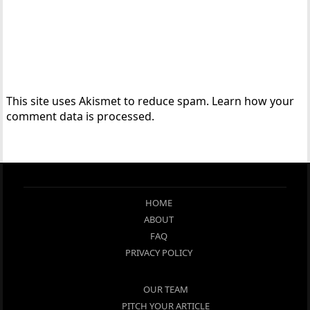
This site uses Akismet to reduce spam.
Learn how your
comment data is processed.
HOME
ABOUT
FAQ
PRIVACY POLICY
OUR TEAM
PITCH YOUR ARTICLE