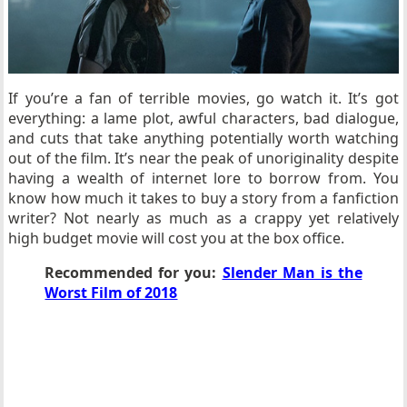
If you’re a fan of terrible movies, go watch it. It’s got
everything: a lame plot, awful characters, bad dialogue,
and cuts that take anything potentially worth watching
out of the film. It’s near the peak of unoriginality despite
having a wealth of internet lore to borrow from. You
know how much it takes to buy a story from a fanfiction
writer? Not nearly as much as a crappy yet relatively
high budget movie will cost you at the box office.
Recommended for you:
Slender Man is the
Worst Film of 2018