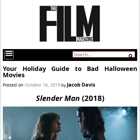
Your Holiday Guide to Bad Halloween
Movies
Jacob Davis
Posted on
October 16, 2019
by
Slender Man
(2018)