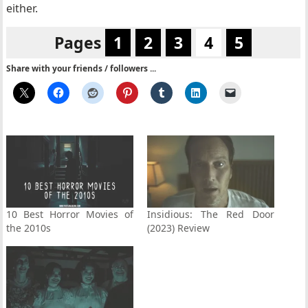
either.
Pages
1
2
3
4
5
Share with your friends / followers ...
10 Best Horror Movies of
Insidious: The Red Door
the 2010s
(2023) Review