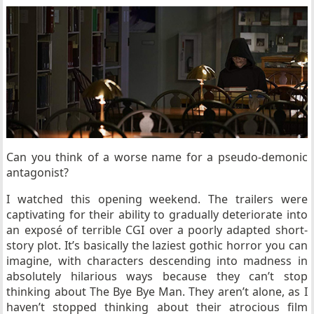
Can you think of a worse name for a pseudo-demonic
antagonist?
I watched this opening weekend. The trailers were
captivating for their ability to gradually deteriorate into
an
exposé of terrible CGI over a poorly adapted short-
story plot. It’s basically the laziest gothic horror you can
imagine, with characters descending into madness in
absolutely hilarious ways because they can’t stop
thinking about The Bye Bye Man. They aren’t alone, as I
haven’t stopped thinking about their atrocious film