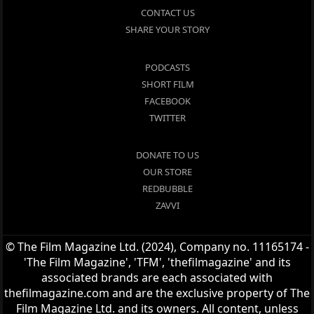
CONTACT US
SHARE YOUR STORY
PODCASTS
SHORT FILM
FACEBOOK
TWITTER
DONATE TO US
OUR STORE
REDBUBBLE
ZAVVI
© The Film Magazine Ltd. (2024), Company no. 11165174 -
'The Film Magazine', 'TFM', 'thefilmagazine' and its
associated brands are each associated with
thefilmagazine.com and are the exclusive property of The
Film Magazine Ltd. and its owners. All content, unless