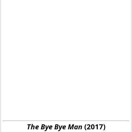
The Bye Bye Man
(2017)