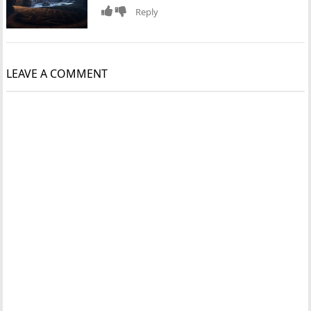
Reply
LEAVE A COMMENT