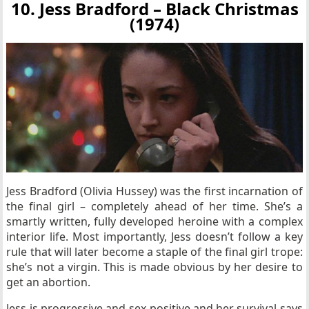
10. Jess Bradford – Black Christmas
(1974)
Jess Bradford (Olivia Hussey) was the first incarnation of
the final girl – completely ahead of her time. She’s a
smartly written, fully developed heroine with a complex
interior life. Most importantly, Jess doesn’t follow a key
rule that will later become a staple of the final girl trope:
she’s not a virgin. This is made obvious by her desire to
get an abortion.
Jess is progressive and sex-positive and her survival says