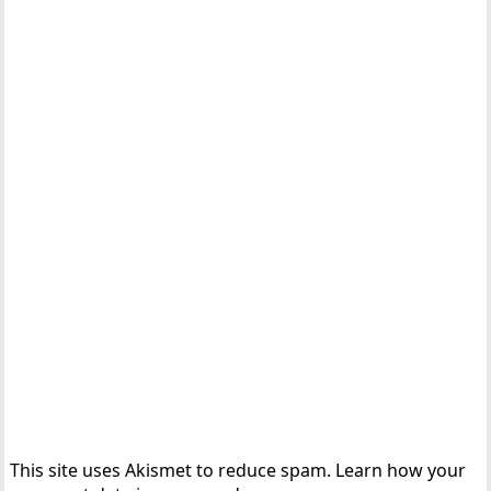
This site uses Akismet to reduce spam.
Learn how your