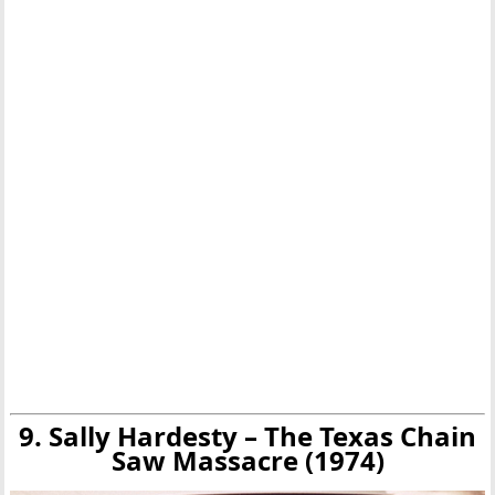
9. Sally Hardesty – The Texas Chain
Saw Massacre (1974)