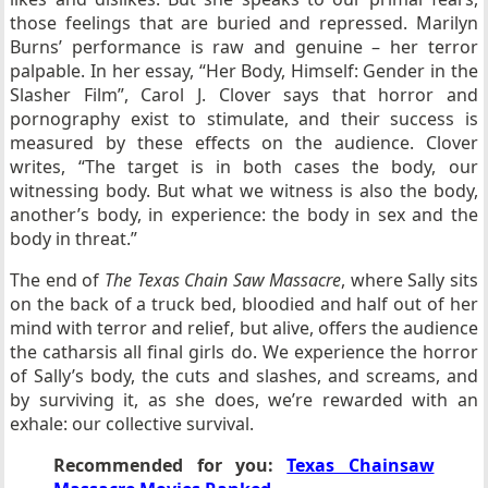
those feelings that are buried and repressed. Marilyn
Burns’ performance is raw and genuine – her terror
palpable. In her essay, “Her Body, Himself: Gender in the
Slasher Film”, Carol J. Clover says that horror and
pornography exist to stimulate, and their success is
measured by these effects on the audience. Clover
writes, “The target is in both cases the body, our
witnessing body. But what we witness is also the body,
another’s body, in experience: the body in sex and the
body in threat.”
The end of
The Texas Chain Saw Massacre
, where Sally sits
on the back of a truck bed, bloodied and half out of her
mind with terror and relief, but alive, offers the audience
the catharsis all final girls do. We experience the horror
of Sally’s body, the cuts and slashes, and screams, and
by surviving it, as she does, we’re rewarded with an
exhale: our collective survival.
Recommended for you:
Texas Chainsaw