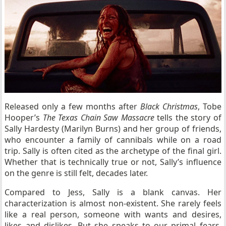
Released only a few months after
Black Christmas
, Tobe
Hooper’s
The Texas Chain Saw Massacre
tells the story of
Sally Hardesty (Marilyn Burns) and her group of friends,
who encounter a family of cannibals while on a road
trip. Sally is often cited as the archetype of the final girl.
Whether that is technically true or not, Sally’s influence
on the genre is still felt, decades later.
Compared to Jess, Sally is a blank canvas. Her
characterization is almost non-existent. She rarely feels
like a real person, someone with wants and desires,
likes and dislikes. But she speaks to our primal fears,