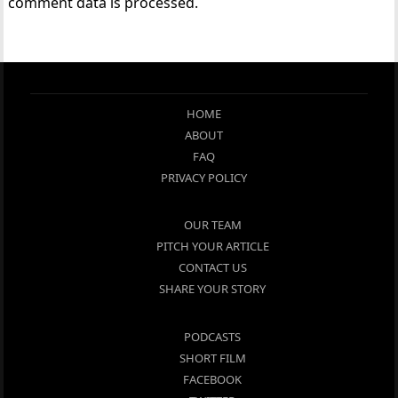
comment data is processed.
HOME
ABOUT
FAQ
PRIVACY POLICY
OUR TEAM
PITCH YOUR ARTICLE
CONTACT US
SHARE YOUR STORY
PODCASTS
SHORT FILM
FACEBOOK