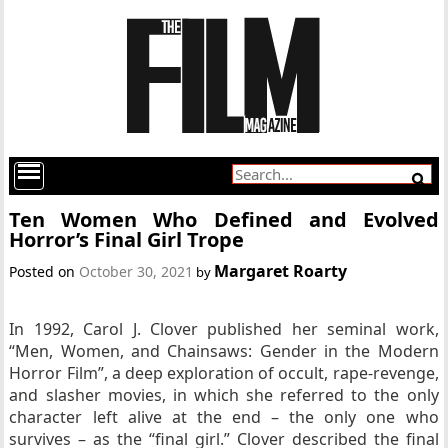
Ten Women Who Defined and Evolved
Horror’s Final Girl Trope
Margaret Roarty
Posted on
October 30, 2021
by
In 1992, Carol J. Clover published her seminal work,
“Men, Women, and Chainsaws: Gender in the Modern
Horror Film”, a deep exploration of occult, rape-revenge,
and slasher movies, in which she referred to the only
character left alive at the end – the only one who
survives – as the “final girl.” Clover described the final