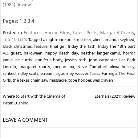
(1984) Review
Pages:
1
2
3
4
Posted in
Features
,
Horror Films
,
Latest Posts
,
Margaret Roarty
,
Top 10 Lists
Tagged
a nightmare on elm street
,
alien
,
amanda seyfried
,
black christmas
,
feature
,
final girl
,
friday the 13th
,
friday the 13th part
VII
,
guest
,
halloween
,
happy death day
,
heather langenkamp
,
horror
,
jamie lee curtis
,
jennifer's body
,
jessica roth
,
john carpenter
,
Lar Park
Lincoln
,
margaret roarty
,
megan fox
,
Neve Campbell
,
olivia hussey
,
ranked
,
ridley scott
,
scream
,
sigourney weaver
,
Taissa Farmiga
,
The Final
Girls
,
the texas chain saw massacre
,
tobe hooper
,
wes craven
Post
Where to Start with the Cinema of
Eternals (2021) Review
navigation
Peter Cushing
LEAVE A COMMENT