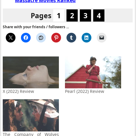
Massacre Movies Ranked
Pages
1
2
3
4
Share with your friends / followers ...
X (2022) Review
Pearl (2022) Review
The Company of Wolves