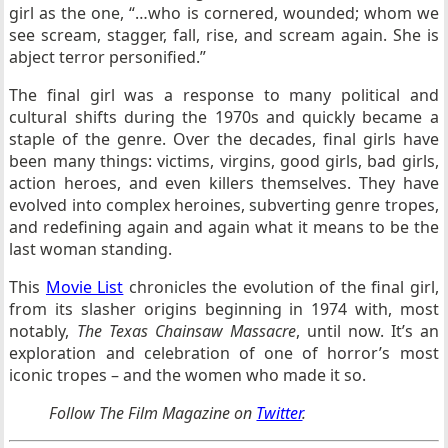
girl as the one, “…who is cornered, wounded; whom we
see scream, stagger, fall, rise, and scream again. She is
abject terror personified.”
The final girl was a response to many political and
cultural shifts during the 1970s and quickly became a
staple of the genre. Over the decades, final girls have
been many things: victims, virgins, good girls, bad girls,
action heroes, and even killers themselves. They have
evolved into complex heroines, subverting genre tropes,
and redefining again and again what it means to be the
last woman standing.
This
Movie List
chronicles the evolution of the final girl,
from its slasher origins beginning in 1974 with, most
notably,
The Texas Chainsaw Massacre
, until now. It’s an
exploration and celebration of one of horror’s most
iconic tropes – and the women who made it so.
Follow
The Film Magazine
on
Twitter
.