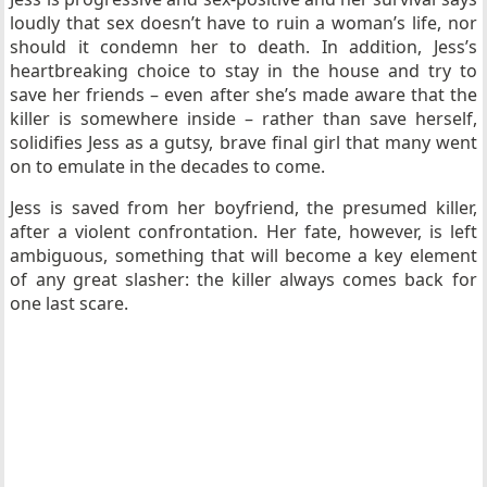
loudly that sex doesn’t have to ruin a woman’s life, nor
should it condemn her to death. In addition, Jess’s
heartbreaking choice to stay in the house and try to
save her friends – even after she’s made aware that the
killer is somewhere inside – rather than save herself,
solidifies Jess as a gutsy, brave final girl that many went
on to emulate in the decades to come.
Jess is saved from her boyfriend, the presumed killer,
after a violent confrontation. Her fate, however, is left
ambiguous, something that will become a key element
of any great slasher: the killer always comes back for
one last scare.