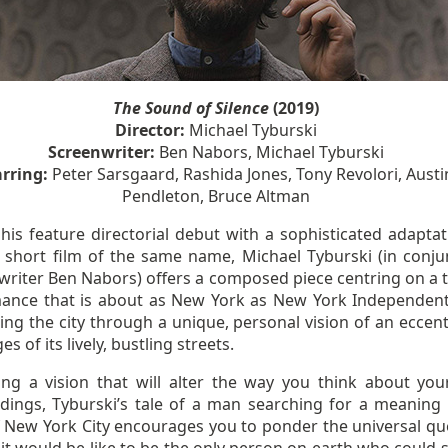
The Sound of Silence
(2019)
Director:
Michael Tyburski
Screenwriter:
Ben Nabors, Michael Tyburski
arring:
Peter Sarsgaard, Rashida Jones, Tony Revolori, Austi
Pendleton, Bruce Altman
his feature directorial debut with a sophisticated adaptat
 short film of the same name, Michael Tyburski (in conju
writer Ben Nabors) offers a composed piece centring on a te
ance that is about as New York as New York Independent
ing the city through a unique, personal vision of an eccent
es of its lively, bustling streets.
ing a vision that will alter the way you think about yo
dings, Tyburski’s tale of a man searching for a meaning 
f New York City encourages you to ponder the universal qu