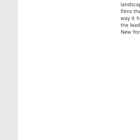
landscap
films th
way it 
the lea
New Yor