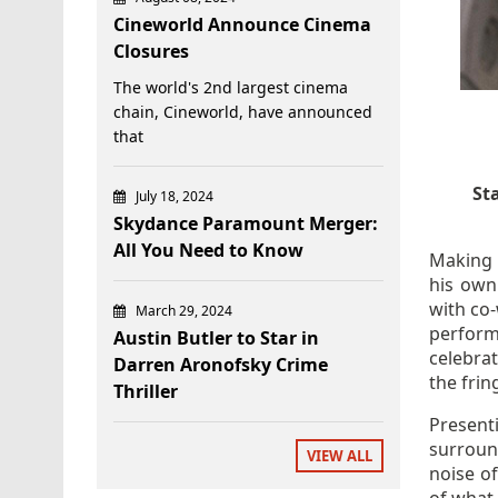
Cineworld Announce Cinema
Closures
The world's 2nd largest cinema
chain, Cineworld, have announced
that
St
July 18, 2024
Skydance Paramount Merger:
All You Need to Know
Making 
his own
with co-
March 29, 2024
perform
Austin Butler to Star in
celebrat
Darren Aronofsky Crime
the fring
Thriller
Present
surroun
VIEW ALL
noise o