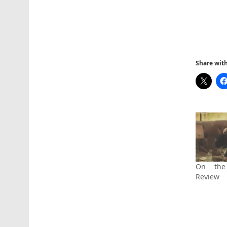
Share with 
On the
Review