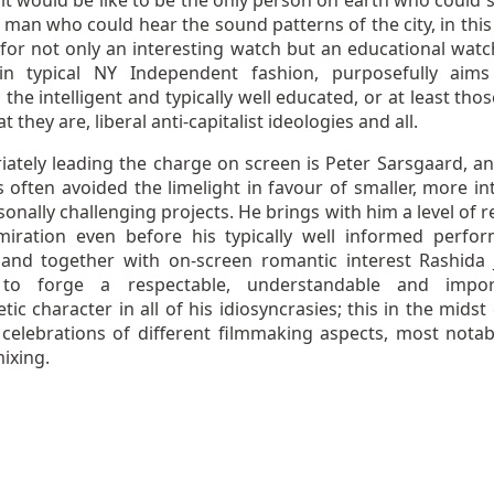
it would be like to be the only person on earth who could s
 man who could hear the sound patterns of the city, in this
for not only an interesting watch but an educational watc
in typical NY Independent fashion, purposefully aims 
the intelligent and typically well educated, or at least th
t they are, liberal anti-capitalist ideologies and all.
iately leading the charge on screen is Peter Sarsgaard, an
 often avoided the limelight in favour of smaller, more in
onally challenging projects. He brings with him a level of 
iration even before his typically well informed perfo
 and together with on-screen romantic interest Rashida 
to forge a respectable, understandable and import
ic character in all of his idiosyncrasies; this in the midst
 celebrations of different filmmaking aspects, most notab
ixing.