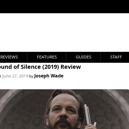
REVIEWS
FEATURES
GUIDES
STAFF
und of Silence (2019) Review
Joseph Wade
on
June 27, 2019
by