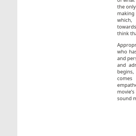
of what 
the only
making 
which, 
towards 
think tha
Appropr
who has
and pers
and adm
begins,
comes 
empathet
movie’s
sound m