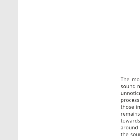
The mos
sound mi
unnotic
process
those i
remains
towards
around s
the sou