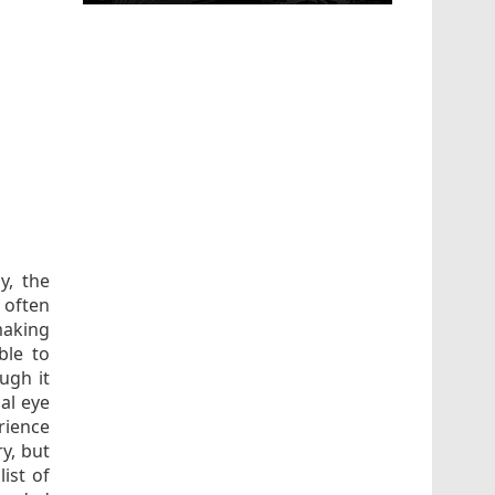
ly, the
 often
making
ble to
ugh it
al eye
rience
ry, but
ist of