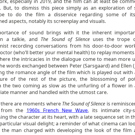
ork, especially in 2019, and the film can at least be com
t. But, to dismiss this piece simply as an exploration of
e to do the film a disservice regarding some of it
hed aspects, notably its screenplay and visuals.
ortance of sound brings with it the inherent importa
in a talkie, and
The Sound of Silence
uses the trope 
nist recording conversations from his door-to-door wor
ctor (who’ll better your mental health) to replay moments 
where the intricacies in the dialogue come to mean more 
 the words exchanged between Peter (Sarsgaard) and Ellen (
g the romance angle of the film which is played out with a
re of the rest of the picture, the blossoming of pot
 the two coming as slow as the unfurling of a flower in 
iate manner and handled with the utmost care.
y, there are moments where
The Sound of Silence
is reminisce
e from the
1960s French New Wave
, its intimate city-
ing the character at its heart, with a late sequence set in t
particular visual delight; a reminder of what cinema can loo
n, the man charged with developing the look of the film 