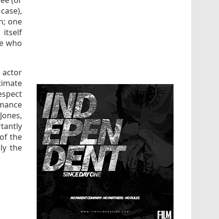
ee (or
 case),
h; one
itself
ose who
 actor
timate
respect
rmance
Jones,
antly
 of the
ly the