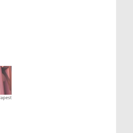
apest