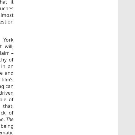
hat it
ouches
almost
estion
w York
 will,
claim –
thy of
 in an
re and
 film’s
ng can
driven
ble of
 that,
ack of
me.
The
e being
ematic