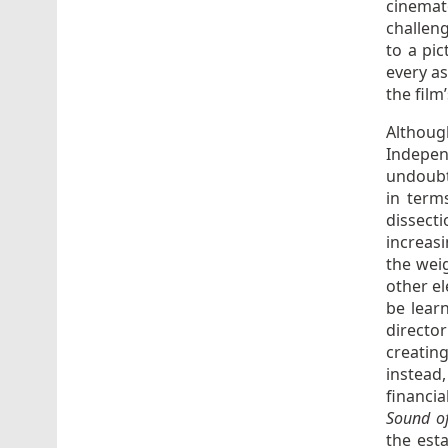
cinemat
challen
to a pi
every as
the film’
Althoug
Indepen
undoubte
in term
dissect
increas
the weig
other el
be lear
directo
creatin
instead
financia
Sound of
the esta