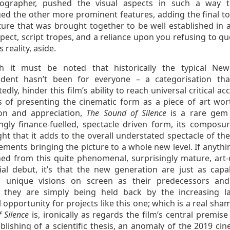
ographer, pushed the visual aspects in such a way t
ged the other more prominent features, adding the final t
cture that was brought together to be well established in 
pect, script tropes, and a reliance upon you refusing to qu
s reality, aside.
h it must be noted that historically the typical Ne
dent hasn’t been for everyone – a categorisation that
dly, hinder this film’s ability to reach universal critical ac
s of presenting the cinematic form as a piece of art wor
ion and appreciation,
The Sound of Silence
is a rare gem
ingly finance-fuelled, spectacle driven form, its composu
ht that it adds to the overall understated spectacle of the
ements bringing the picture to a whole new level. If anythi
ned from this quite phenomenal, surprisingly mature, art-
rial debut, it’s that the new generation are just as capa
g unique visions on screen as their predecessors and
, they are simply being held back by the increasing l
l opportunity for projects like this one; which is a real sha
 Silence
is, ironically as regards the film’s central premis
blishing of a scientific thesis, an anomaly of the 2019 cin