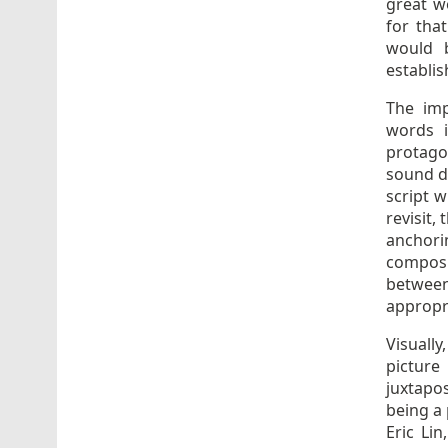
great w
for tha
would b
establis
The imp
words 
protago
sound do
script 
revisit,
anchorin
composu
between
appropr
Visuall
pictur
juxtapos
being a 
Eric Li