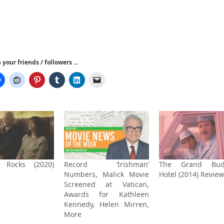
your friends / followers ...
 Rocks (2020)
Record ‘Irishman’
The Grand Bud
Numbers, Malick Movie
Hotel (2014) Review
Screened at Vatican,
Awards for Kathleen
Kennedy, Helen Mirren,
More