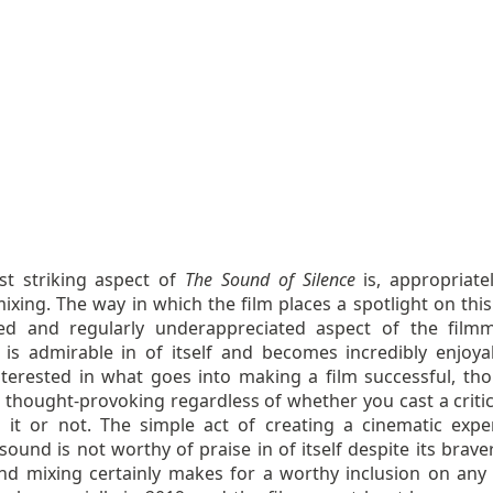
t striking aspect of
The Sound of Silence
is, appropriate
xing. The way in which the film places a spotlight on this
ed and regularly underappreciated aspect of the film
 is admirable in of itself and becomes incredibly enjoya
nterested in what goes into making a film successful, tho
 thought-provoking regardless of whether you cast a critic
 it or not. The simple act of creating a cinematic expe
ound is not worthy of praise in of itself despite its brave
nd mixing certainly makes for a worthy inclusion on any l