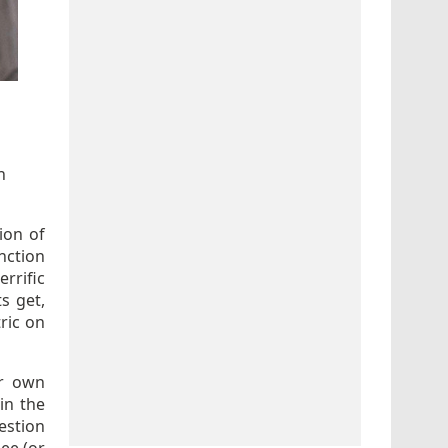
n
ion of
nction
rrific
s get,
ric on
ur own
in the
estion