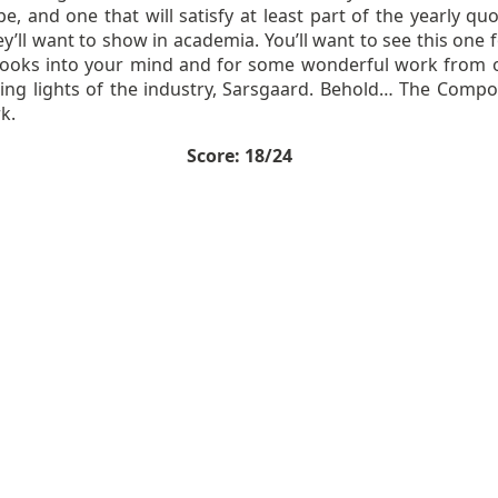
e, and one that will satisfy at least part of the yearly qu
ey’ll want to show in academia. You’ll want to see this one 
hooks into your mind and for some wonderful work from 
ding lights of the industry, Sarsgaard. Behold… The Compo
k.
Score: 18/24