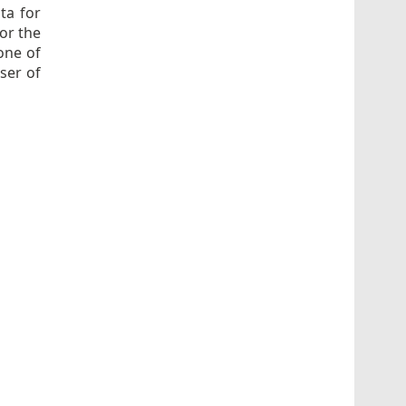
ota for
for the
one of
ser of