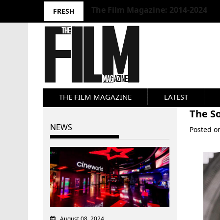
10 Best Films 2024: Joseph Wade
FRESH
THE FILM MAGAZINE
LATEST
The So
NEWS
Posted 
August 08, 2024