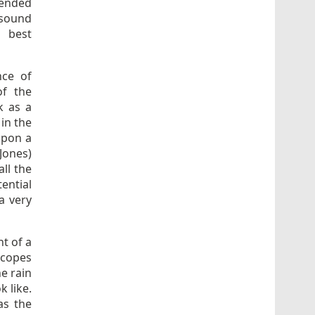
mended
 sound
s best
nce of
of the
k as a
in the
upon a
Jones)
ll the
ential
a very
nt of a
scopes
he rain
k like.
as the