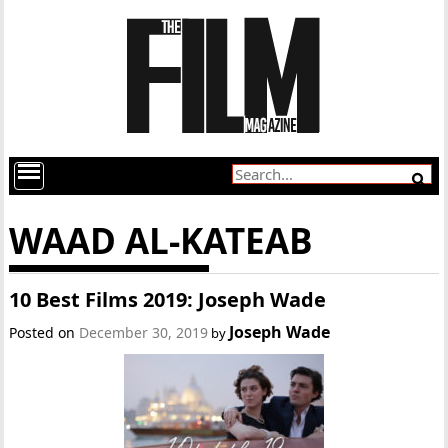
WAAD AL-KATEAB
10 Best Films 2019: Joseph Wade
Joseph Wade
Posted on
December 30, 2019
by