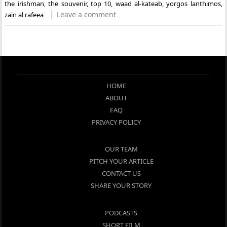
the irishman
,
the souvenir
,
top 10
,
waad al-kateab
,
yorgos lanthimos
,
Leave a comment
zain al rafeea
HOME
ABOUT
FAQ
PRIVACY POLICY
OUR TEAM
PITCH YOUR ARTICLE
CONTACT US
SHARE YOUR STORY
PODCASTS
SHORT FILM