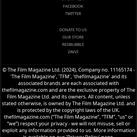
FACEBOOK
TWITTER
DONATE TO US
OUR STORE
REDBUBBLE
ZAVVI
© The Film Magazine Ltd. (2024), Company no. 11165174 -
'The Film Magazine', 'TFM', 'thefilmagazine' and its
associated brands are each associated with
thefilmagazine.com and are the exclusive property of The
Film Magazine Ltd. and its owners. All content, unless
stated otherwise, is owned by The Film Magazine Ltd. and
is protected by the copyright laws of the UK.
thefilmagazine.com (“The Film Magazine”, “TFM”, “us” or
“we”) respect your privacy - we will not misuse, sell or
exploit any information provided to us. More information
is available on our 'Privacy Policy' page.