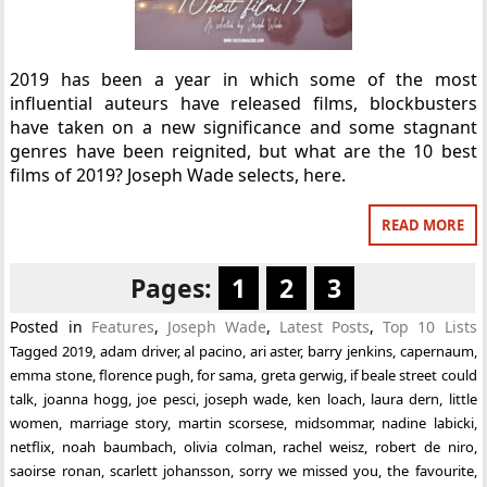
2019 has been a year in which some of the most
influential auteurs have released films, blockbusters
have taken on a new significance and some stagnant
genres have been reignited, but what are the 10 best
films of 2019? Joseph Wade selects, here.
READ MORE
Pages:
1
2
3
Posted in
Features
,
Joseph Wade
,
Latest Posts
,
Top 10 Lists
Tagged
2019
,
adam driver
,
al pacino
,
ari aster
,
barry jenkins
,
capernaum
,
emma stone
,
florence pugh
,
for sama
,
greta gerwig
,
if beale street could
talk
,
joanna hogg
,
joe pesci
,
joseph wade
,
ken loach
,
laura dern
,
little
women
,
marriage story
,
martin scorsese
,
midsommar
,
nadine labicki
,
netflix
,
noah baumbach
,
olivia colman
,
rachel weisz
,
robert de niro
,
saoirse ronan
,
scarlett johansson
,
sorry we missed you
,
the favourite
,