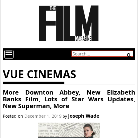
VUE CINEMAS
More Downton Abbey, New Elizabeth
Banks Film, Lots of Star Wars Updates,
New Superman, More
Joseph Wade
Posted on
December 1, 2019
by