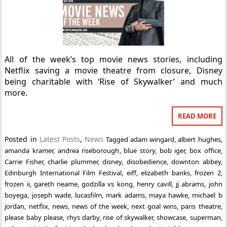
All of the week’s top movie news stories, including
Netflix saving a movie theatre from closure, Disney
being charitable with ‘Rise of Skywalker’ and much
more.
READ MORE
Posted in
Latest Posts
,
News
Tagged
adam wingard
,
albert hughes
,
amanda kramer
,
andrea riseborough
,
blue story
,
bob iger
,
box office
,
Carrie Fisher
,
charlie plummer
,
disney
,
disobedience
,
downton abbey
,
Edinburgh International Film Festival
,
eiff
,
elizabeth banks
,
frozen 2
,
frozen ii
,
gareth neame
,
godzilla vs kong
,
henry cavill
,
jj abrams
,
john
boyega
,
joseph wade
,
lucasfilm
,
mark adams
,
maya hawke
,
michael b
jordan
,
netflix
,
news
,
news of the week
,
next goal wins
,
paris theatre
,
please baby please
,
rhys darby
,
rise of skywalker
,
showcase
,
superman
,