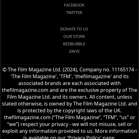
FACEBOOK
TWITTER
DONATE TO US
OUR STORE
REDBUBBLE
ZAVVI
© The Film Magazine Ltd. (2024), Company no. 11165174 -
'The Film Magazine', 'TFM', 'thefilmagazine' and its
associated brands are each associated with
thefilmagazine.com and are the exclusive property of The
Film Magazine Ltd. and its owners. All content, unless
stated otherwise, is owned by The Film Magazine Ltd. and
is protected by the copyright laws of the UK.
thefilmagazine.com (“The Film Magazine”, “TFM”, “us” or
“we”) respect your privacy - we will not misuse, sell or
exploit any information provided to us. More information
is available on our 'Privacy Policy' page.