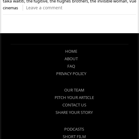
taika waititi
,
the fugitive
,
the hughes brothers
,
the invisible woman
,
vue
Leave a comment
cinemas
HOME
ABOUT
FAQ
PRIVACY POLICY
OUR TEAM
PITCH YOUR ARTICLE
CONTACT US
SHARE YOUR STORY
PODCASTS
SHORT FILM