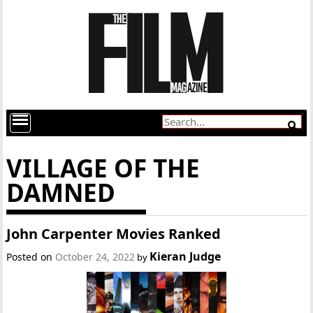
VILLAGE OF THE
DAMNED
John Carpenter Movies Ranked
Kieran Judge
Posted on
October 24, 2022
by