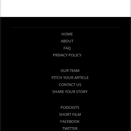
HOME
ABOUT
FAQ
PRIVACY POLICY
OUR TEAM
PITCH YOUR ARTICLE
CONTACT US
SHARE YOUR STORY
PODCASTS
SHORT FILM
FACEBOOK
TWITTER