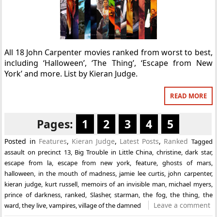
All 18 John Carpenter movies ranked from worst to best,
including ‘Halloween’, ‘The Thing’, ‘Escape from New
York’ and more. List by Kieran Judge.
READ MORE
Pages:
1
2
3
4
5
Posted in
Features
,
Kieran Judge
,
Latest Posts
,
Ranked
Tagged
assault on precinct 13
,
Big Trouble in Little China
,
christine
,
dark star
,
escape from la
,
escape from new york
,
feature
,
ghosts of mars
,
halloween
,
in the mouth of madness
,
jamie lee curtis
,
john carpenter
,
kieran judge
,
kurt russell
,
memoirs of an invisible man
,
michael myers
,
prince of darkness
,
ranked
,
Slasher
,
starman
,
the fog
,
the thing
,
the
Leave a comment
ward
,
they live
,
vampires
,
village of the damned