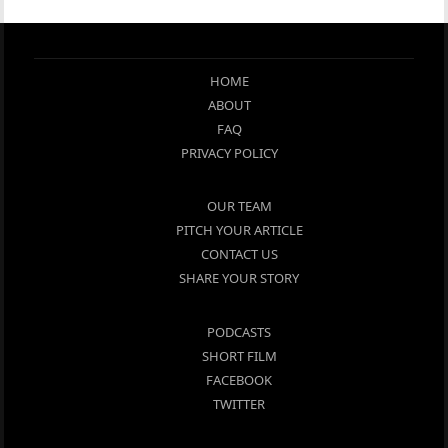
HOME
ABOUT
FAQ
PRIVACY POLICY
OUR TEAM
PITCH YOUR ARTICLE
CONTACT US
SHARE YOUR STORY
PODCASTS
SHORT FILM
FACEBOOK
TWITTER