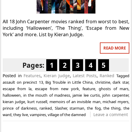
All 18 John Carpenter movies ranked from worst to best,
including ‘Halloween’, ‘The Thing’, ‘Escape from New
York’ and more. List by Kieran Judge.
READ MORE
Pages:
1
2
3
4
5
Posted in
Features
,
Kieran Judge
,
Latest Posts
,
Ranked
Tagged
assault on precinct 13
,
Big Trouble in Little China
,
christine
,
dark star
,
escape from la
,
escape from new york
,
feature
,
ghosts of mars
,
halloween
,
in the mouth of madness
,
jamie lee curtis
,
john carpenter
,
kieran judge
,
kurt russell
,
memoirs of an invisible man
,
michael myers
,
prince of darkness
,
ranked
,
Slasher
,
starman
,
the fog
,
the thing
,
the
Leave a comment
ward
,
they live
,
vampires
,
village of the damned