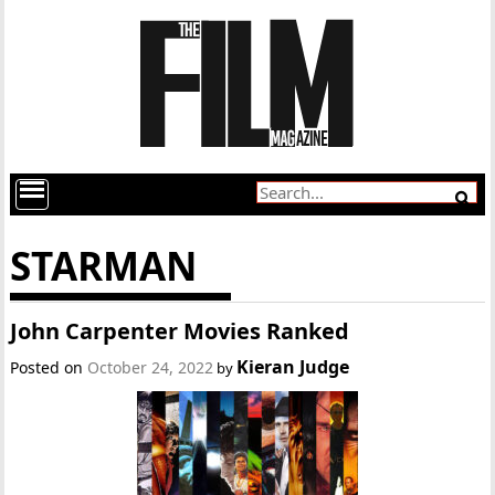
STARMAN
John Carpenter Movies Ranked
Kieran Judge
Posted on
October 24, 2022
by