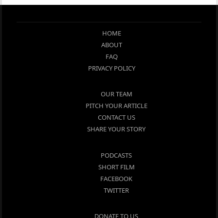
HOME
ABOUT
FAQ
PRIVACY POLICY
OUR TEAM
PITCH YOUR ARTICLE
CONTACT US
SHARE YOUR STORY
PODCASTS
SHORT FILM
FACEBOOK
TWITTER
DONATE TO US