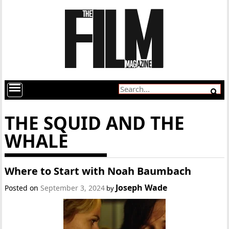
THE SQUID AND THE
WHALE
Where to Start with Noah Baumbach
Joseph Wade
Posted on
September 3, 2024
by