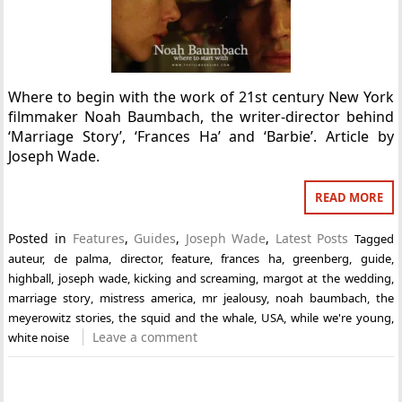
Where to begin with the work of 21st century New York
filmmaker Noah Baumbach, the writer-director behind
‘Marriage Story’, ‘Frances Ha’ and ‘Barbie’. Article by
Joseph Wade.
READ MORE
Posted in
Features
,
Guides
,
Joseph Wade
,
Latest Posts
Tagged
auteur
,
de palma
,
director
,
feature
,
frances ha
,
greenberg
,
guide
,
highball
,
joseph wade
,
kicking and screaming
,
margot at the wedding
,
marriage story
,
mistress america
,
mr jealousy
,
noah baumbach
,
the
meyerowitz stories
,
the squid and the whale
,
USA
,
while we're young
,
Leave a comment
white noise