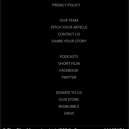
PRIVACY POLICY
OUR TEAM
PITCH YOUR ARTICLE
CONTACT US
SHARE YOUR STORY
PODCASTS
SHORT FILM
FACEBOOK
TWITTER
DONATE TO US
OUR STORE
REDBUBBLE
ZAVVI