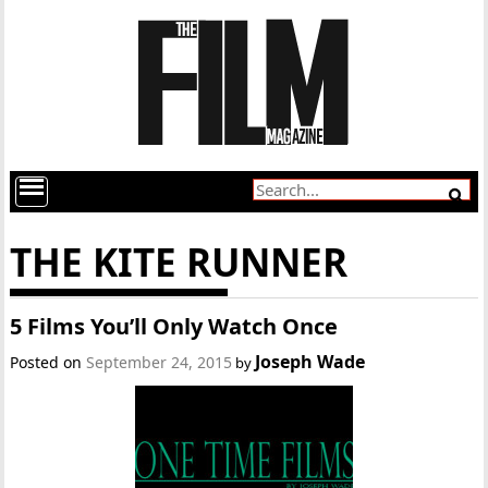
THE KITE RUNNER
5 Films You’ll Only Watch Once
Joseph Wade
Posted on
September 24, 2015
by