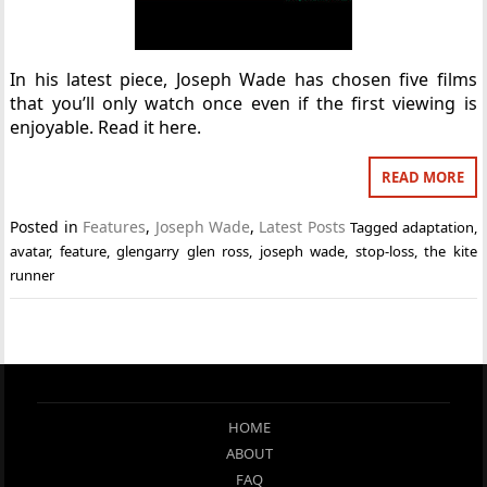
In his latest piece, Joseph Wade has chosen five films
that you’ll only watch once even if the first viewing is
enjoyable. Read it here.
READ MORE
Posted in
Features
,
Joseph Wade
,
Latest Posts
Tagged
adaptation
,
avatar
,
feature
,
glengarry glen ross
,
joseph wade
,
stop-loss
,
the kite
runner
HOME
ABOUT
FAQ