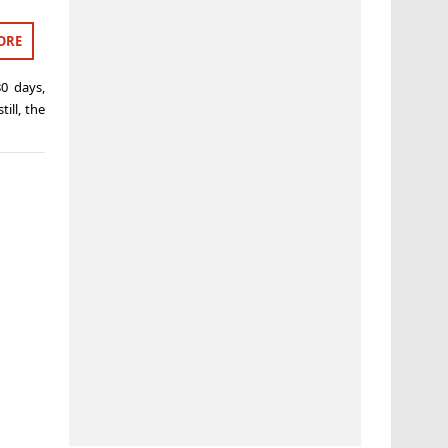
ORE
80 days
,
till
,
the