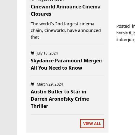
Cineworld Announce Cinema
Closures
The world's 2nd largest cinema
Posted 
chain, Cineworld, have announced
herbie ful
that
italian job
July 18, 2024
Skydance Paramount Merger:
All You Need to Know
March 29, 2024
Austin Butler to Star in
Darren Aronofsky Crime
Thriller
VIEW ALL