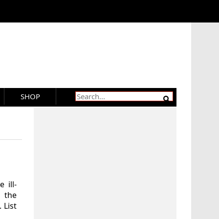
SHOP
 ill-
 the
 List