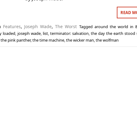
READ M
in
Features
,
Joseph Wade
,
The Worst
Tagged
around the world in 
ly loaded
,
joseph wade
,
list
,
terminator: salvation
,
the day the earth stood s
,
the pink panther
,
the time machine
,
the wicker man
,
the wolfman