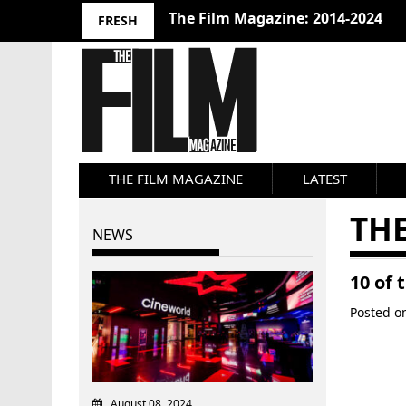
The Film Magazine: 2014-2024
FRESH
THE FILM MAGAZINE
LATEST
THE
NEWS
10 of
Posted 
August 08, 2024