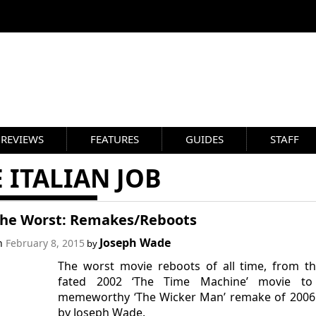
REVIEWS
FEATURES
GUIDES
STAFF
 ITALIAN JOB
 the Worst: Remakes/Reboots
Joseph Wade
on
February 8, 2015
by
The worst movie reboots of all time, from the
fated 2002 ‘The Time Machine’ movie to
memeworthy ‘The Wicker Man’ remake of 2006.
by Joseph Wade.