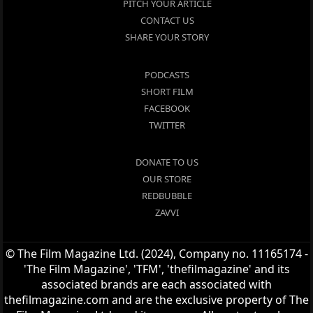
PITCH YOUR ARTICLE
CONTACT US
SHARE YOUR STORY
PODCASTS
SHORT FILM
FACEBOOK
TWITTER
DONATE TO US
OUR STORE
REDBUBBLE
ZAVVI
© The Film Magazine Ltd. (2024), Company no. 11165174 -
'The Film Magazine', 'TFM', 'thefilmagazine' and its
associated brands are each associated with
thefilmagazine.com and are the exclusive property of The