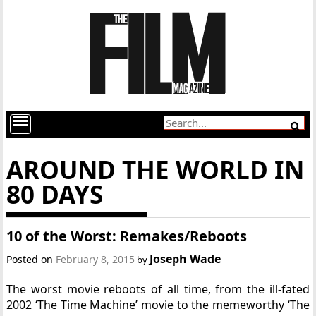
AROUND THE WORLD IN
80 DAYS
10 of the Worst: Remakes/Reboots
Joseph Wade
Posted on
February 8, 2015
by
The worst movie reboots of all time, from the ill-fated
2002 ‘The Time Machine’ movie to the memeworthy ‘The