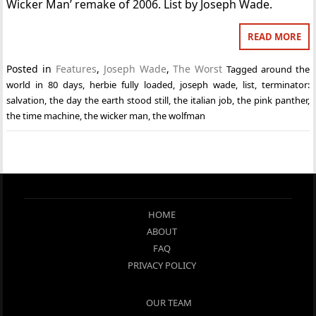
Wicker Man’ remake of 2006. List by Joseph Wade.
READ MORE
Posted in
Features
,
Joseph Wade
,
The Worst
Tagged
around the
world in 80 days
,
herbie fully loaded
,
joseph wade
,
list
,
terminator:
salvation
,
the day the earth stood still
,
the italian job
,
the pink panther
,
the time machine
,
the wicker man
,
the wolfman
HOME
ABOUT
FAQ
PRIVACY POLICY
OUR TEAM