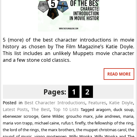
5 (more) of the best character introductions in movie
history as chosen by The Film Magazine’s Katie Doyle.
This list includes an unlikely Muppets movie character
and a few stone cold classics.
READ MORE
Pages:
1
2
Posted in
Best Character Introductions
,
Features
,
Katie Doyle
,
Latest Posts
,
The Best
,
Top 10 Lists
Tagged
aragorn
,
duck soup
,
ebeneezer scrooge
,
Gene Wilder
,
groucho marx
,
julie andrews
,
maria
,
maria von trapp
,
michael caine
,
rufus t. firefly
,
the fellowship of the ring
,
the lord of the rings
,
the marx brothers
,
the muppet christmas carol
,
the
sound of music
,
viggo mortensen
,
Willy Wonka
,
Willy Wonka and The