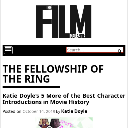
THE FELLOWSHIP OF
THE RING
Katie Doyle’s 5 More of the Best Character
Introductions in Movie History
Katie Doyle
Posted on
October 14, 2019
by