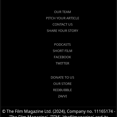
OUR TEAM
PITCH YOUR ARTICLE
CONTACT US
SHARE YOUR STORY
PODCASTS
SHORT FILM
FACEBOOK
TWITTER
DONATE TO US
OUR STORE
REDBUBBLE
ZAVVI
© The Film Magazine Ltd. (2024), Company no. 11165174 -