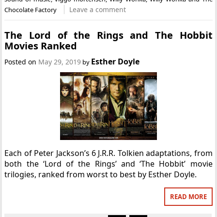
Leave a comment
Chocolate Factory
The Lord of the Rings and The Hobbit
Movies Ranked
Esther Doyle
Posted on
May 29, 2019
by
Each of Peter Jackson’s 6 J.R.R. Tolkien adaptations, from
both the ‘Lord of the Rings’ and ‘The Hobbit’ movie
trilogies, ranked from worst to best by Esther Doyle.
READ MORE