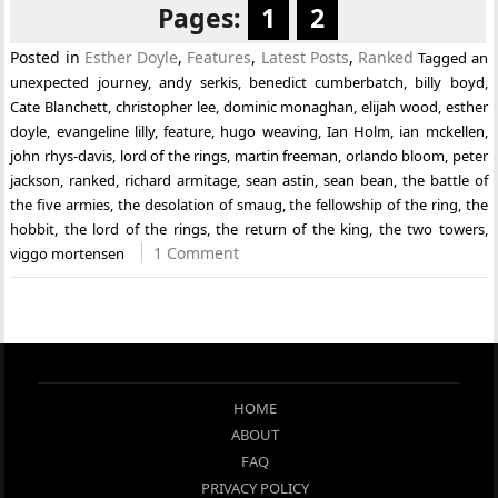
Pages:
1
2
Posted in
Esther Doyle
,
Features
,
Latest Posts
,
Ranked
Tagged
an
unexpected journey
,
andy serkis
,
benedict cumberbatch
,
billy boyd
,
Cate Blanchett
,
christopher lee
,
dominic monaghan
,
elijah wood
,
esther
doyle
,
evangeline lilly
,
feature
,
hugo weaving
,
Ian Holm
,
ian mckellen
,
john rhys-davis
,
lord of the rings
,
martin freeman
,
orlando bloom
,
peter
jackson
,
ranked
,
richard armitage
,
sean astin
,
sean bean
,
the battle of
the five armies
,
the desolation of smaug
,
the fellowship of the ring
,
the
hobbit
,
the lord of the rings
,
the return of the king
,
the two towers
,
1 Comment
viggo mortensen
HOME
ABOUT
FAQ
PRIVACY POLICY