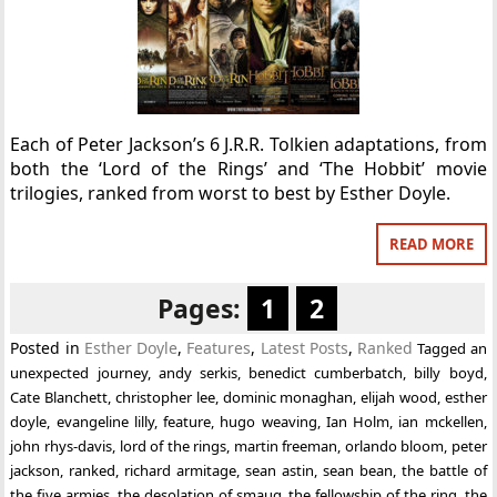
Each of Peter Jackson’s 6 J.R.R. Tolkien adaptations, from
both the ‘Lord of the Rings’ and ‘The Hobbit’ movie
trilogies, ranked from worst to best by Esther Doyle.
READ MORE
Pages:
1
2
Posted in
Esther Doyle
,
Features
,
Latest Posts
,
Ranked
Tagged
an
unexpected journey
,
andy serkis
,
benedict cumberbatch
,
billy boyd
,
Cate Blanchett
,
christopher lee
,
dominic monaghan
,
elijah wood
,
esther
doyle
,
evangeline lilly
,
feature
,
hugo weaving
,
Ian Holm
,
ian mckellen
,
john rhys-davis
,
lord of the rings
,
martin freeman
,
orlando bloom
,
peter
jackson
,
ranked
,
richard armitage
,
sean astin
,
sean bean
,
the battle of
the five armies
,
the desolation of smaug
,
the fellowship of the ring
,
the