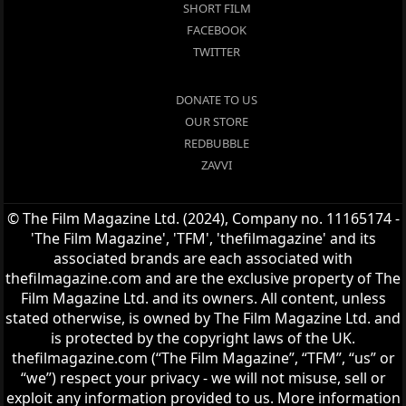
SHORT FILM
FACEBOOK
TWITTER
DONATE TO US
OUR STORE
REDBUBBLE
ZAVVI
© The Film Magazine Ltd. (2024), Company no. 11165174 -
'The Film Magazine', 'TFM', 'thefilmagazine' and its
associated brands are each associated with
thefilmagazine.com and are the exclusive property of The
Film Magazine Ltd. and its owners. All content, unless
stated otherwise, is owned by The Film Magazine Ltd. and
is protected by the copyright laws of the UK.
thefilmagazine.com (“The Film Magazine”, “TFM”, “us” or
“we”) respect your privacy - we will not misuse, sell or
exploit any information provided to us. More information