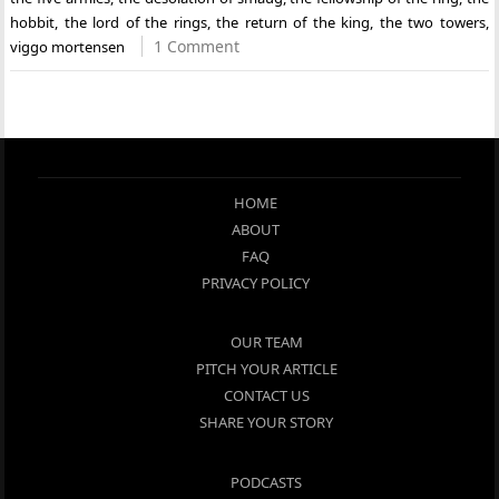
hobbit
,
the lord of the rings
,
the return of the king
,
the two towers
,
1 Comment
viggo mortensen
HOME
ABOUT
FAQ
PRIVACY POLICY
OUR TEAM
PITCH YOUR ARTICLE
CONTACT US
SHARE YOUR STORY
PODCASTS