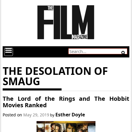
THE DESOLATION OF
SMAUG
The Lord of the Rings and The Hobbit
Movies Ranked
Esther Doyle
Posted on
May 29, 2019
by