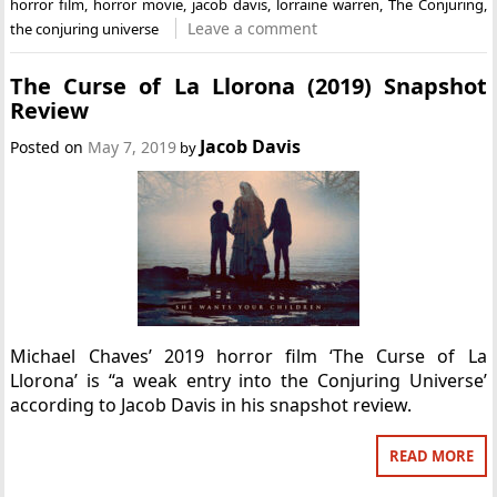
horror film
,
horror movie
,
jacob davis
,
lorraine warren
,
The Conjuring
,
Leave a comment
the conjuring universe
The Curse of La Llorona (2019) Snapshot
Review
Jacob Davis
Posted on
May 7, 2019
by
Michael Chaves’ 2019 horror film ‘The Curse of La
Llorona’ is “a weak entry into the Conjuring Universe’
according to Jacob Davis in his snapshot review.
READ MORE