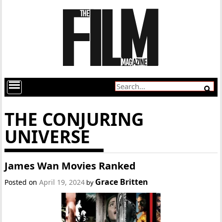
THE CONJURING
UNIVERSE
James Wan Movies Ranked
Grace Britten
Posted on
April 19, 2024
by