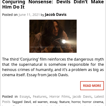
Conjuring Nonsense: Devils Didn’t Make
Him Do It
Jacob Davis
Posted on
June 11, 2021
by
The third ‘Conjuring’ film reinforces the dangerous myth
that the supernatural is somehow responsible for the
heinous crimes of humanity, and it’s a problem as big as
cinema itself. Essay from Jacob Davis.
READ MORE
Posted in
Essays
,
Features
,
Horror Films
,
Jacob Davis
,
Latest
Posts
Tagged
Devil
,
ed warren
,
essay
,
feature
,
horror
,
horror cinema
,