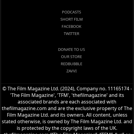
PODCASTS
SHORT FILM
FACEBOOK
TWITTER
DONATE TO US
OUR STORE
REDBUBBLE
ZAVVI
© The Film Magazine Ltd. (2024), Company no. 11165174 -
'The Film Magazine', 'TFM', 'thefilmagazine' and its
associated brands are each associated with
thefilmagazine.com and are the exclusive property of The
Film Magazine Ltd. and its owners. All content, unless
stated otherwise, is owned by The Film Magazine Ltd. and
is protected by the copyright laws of the UK.