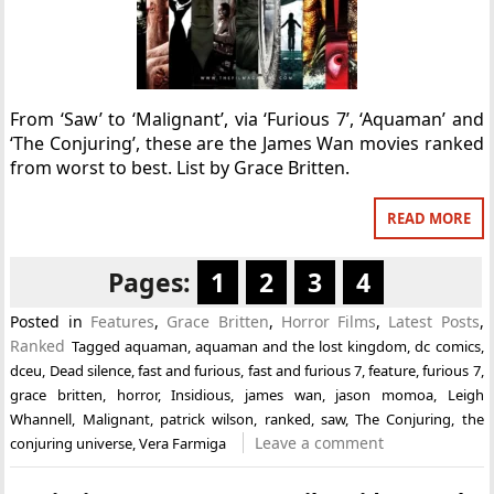
From ‘Saw’ to ‘Malignant’, via ‘Furious 7’, ‘Aquaman’ and
‘The Conjuring’, these are the James Wan movies ranked
from worst to best. List by Grace Britten.
READ MORE
Pages:
1
2
3
4
Posted in
Features
,
Grace Britten
,
Horror Films
,
Latest Posts
,
Ranked
Tagged
aquaman
,
aquaman and the lost kingdom
,
dc comics
,
dceu
,
Dead silence
,
fast and furious
,
fast and furious 7
,
feature
,
furious 7
,
grace britten
,
horror
,
Insidious
,
james wan
,
jason momoa
,
Leigh
Whannell
,
Malignant
,
patrick wilson
,
ranked
,
saw
,
The Conjuring
,
the
Leave a comment
conjuring universe
,
Vera Farmiga