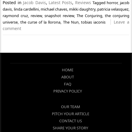
Posted in
Jacob Davis
,
Latest Posts
,
Reviews
Tagged
horror
,
jacob
davis
,
linda cardellini
,
michael chaves
,
mikki daughtry
,
patricia velasquez
,
raymond cruz
,
review
,
snapshot review
,
The Conjuring
,
the conjuring
Leave a
universe
,
the curse of la llorona
,
The Nun
,
tobias iaconis
comment
HOME
ABOUT
FAQ
PRIVACY POLICY
OUR TEAM
PITCH YOUR ARTICLE
CONTACT US
SHARE YOUR STORY