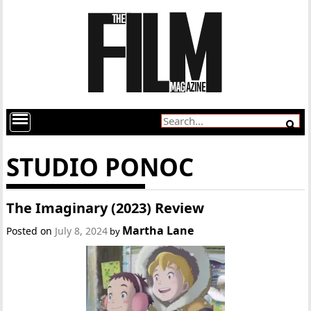
STUDIO PONOC
The Imaginary (2023) Review
Martha Lane
Posted on
July 8, 2024
by