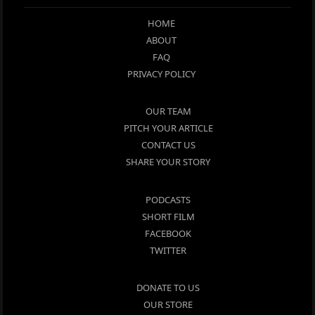
HOME
ABOUT
FAQ
PRIVACY POLICY
OUR TEAM
PITCH YOUR ARTICLE
CONTACT US
SHARE YOUR STORY
PODCASTS
SHORT FILM
FACEBOOK
TWITTER
DONATE TO US
OUR STORE