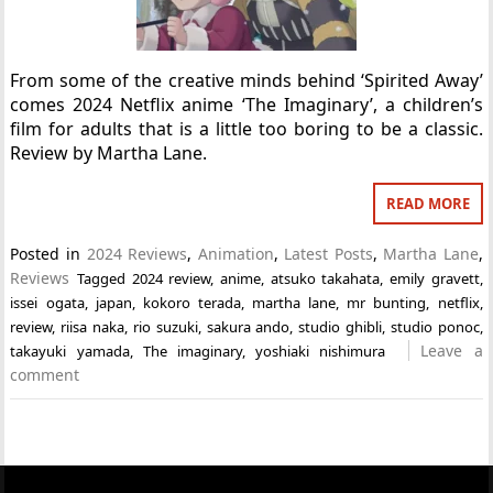
From some of the creative minds behind ‘Spirited Away’
comes 2024 Netflix anime ‘The Imaginary’, a children’s
film for adults that is a little too boring to be a classic.
Review by Martha Lane.
READ MORE
Posted in
2024 Reviews
,
Animation
,
Latest Posts
,
Martha Lane
,
Reviews
Tagged
2024 review
,
anime
,
atsuko takahata
,
emily gravett
,
issei ogata
,
japan
,
kokoro terada
,
martha lane
,
mr bunting
,
netflix
,
review
,
riisa naka
,
rio suzuki
,
sakura ando
,
studio ghibli
,
studio ponoc
,
Leave a
takayuki yamada
,
The imaginary
,
yoshiaki nishimura
comment