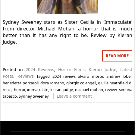
Sydney Sweeney stars as Sister Cecilia in ‘Immaculate’
from director Michael Mohan, a horror that is much
better than it has any right to be. Review by Kieran
Judge.
READ MORE
Posted in
2024 Reviews
,
Horror Films
,
Kieran Judge
,
Latest
Posts
,
Reviews
Tagged
2024 review
,
alvaro morte
,
andrew lobel
,
benedetta porcaroli
,
dora romano
,
giorgio colangeli
,
giuilia heathfield di
renzi
,
horror
,
immaculate
,
kieran judge
,
michael mohan
,
review
,
simona
Leave a comment
tabasco
,
Sydney Sweeney