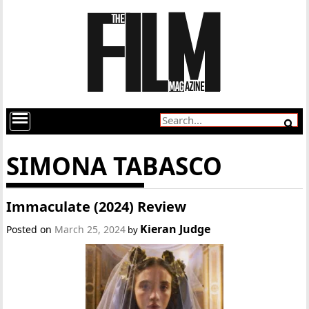
SIMONA TABASCO
Immaculate (2024) Review
Kieran Judge
Posted on
March 25, 2024
by