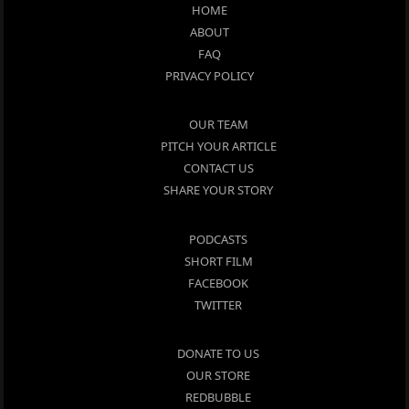
HOME
ABOUT
FAQ
PRIVACY POLICY
OUR TEAM
PITCH YOUR ARTICLE
CONTACT US
SHARE YOUR STORY
PODCASTS
SHORT FILM
FACEBOOK
TWITTER
DONATE TO US
OUR STORE
REDBUBBLE