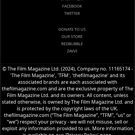
FACEBOOK
TWITTER
DONATE TO US
OUR STORE
REDBUBBLE
ZAVVI
© The Film Magazine Ltd. (2024), Company no. 11165174 -
'The Film Magazine', 'TFM', 'thefilmagazine' and its
associated brands are each associated with
thefilmagazine.com and are the exclusive property of The
Film Magazine Ltd. and its owners. All content, unless
stated otherwise, is owned by The Film Magazine Ltd. and
is protected by the copyright laws of the UK.
thefilmagazine.com (“The Film Magazine”, “TFM”, “us” or
“we”) respect your privacy - we will not misuse, sell or
exploit any information provided to us. More information
is available on our 'Privacy Policy' page.