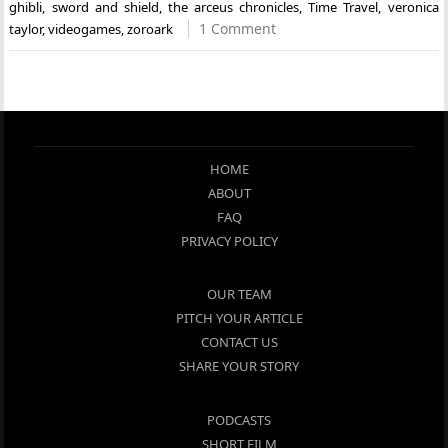
ghibli
,
sword and shield
,
the arceus chronicles
,
Time Travel
,
veronica
1 Comment
taylor
,
videogames
,
zoroark
HOME
ABOUT
FAQ
PRIVACY POLICY
OUR TEAM
PITCH YOUR ARTICLE
CONTACT US
SHARE YOUR STORY
PODCASTS
SHORT FILM