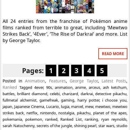
All 24 entries from the franchise of Pokémon anime
films ranked from terrible to great, including ‘Mewtwo
Strikes Back’, ‘4Ever’, ‘The Rise of Darkrai’ and more. List
by George Taylor.
READ MORE
Pages:
1
2
3
4
5
Posted in
Animation
,
Features
,
George Taylor
,
Latest Posts
,
Ranked
Tagged
4ever
,
90s
,
animation
,
anime
,
arceus
,
ash ketchum
,
battles
,
brilliant diamond
,
celebi
,
charizard
,
darkrai
,
detective pikachu
,
fullmetal alchemist
,
gamefreak
,
gaming
,
harry potter
,
i choose you
,
japan
,
Japanese Cinema
,
Lucario
,
lugia
,
marvel
,
mew
,
mewtwo
,
mewtwo
strikes back
,
netflix
,
nintendo
,
nostalgia
,
pikachu
,
planet of the apes
,
pokemania
,
pokemon
,
ranked
,
Ranked List
,
ranking
,
ryan reynolds
,
sarah Natochenny
,
secrets of the jungle
,
shining pearl
,
star wars
,
studio