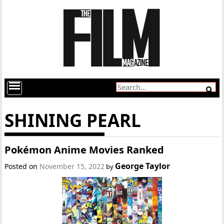
SHINING PEARL
Pokémon Anime Movies Ranked
George Taylor
Posted on
November 15, 2022
by