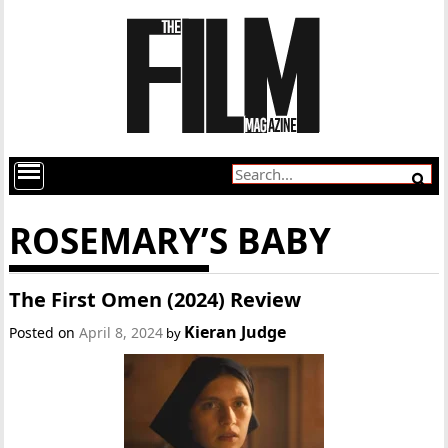
ROSEMARY’S BABY
The First Omen (2024) Review
Kieran Judge
Posted on
April 8, 2024
by