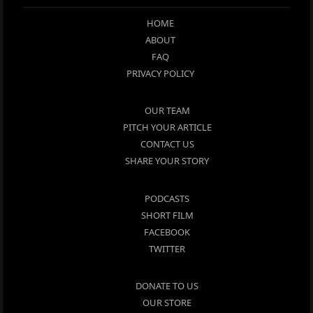
HOME
ABOUT
FAQ
PRIVACY POLICY
OUR TEAM
PITCH YOUR ARTICLE
CONTACT US
SHARE YOUR STORY
PODCASTS
SHORT FILM
FACEBOOK
TWITTER
DONATE TO US
OUR STORE