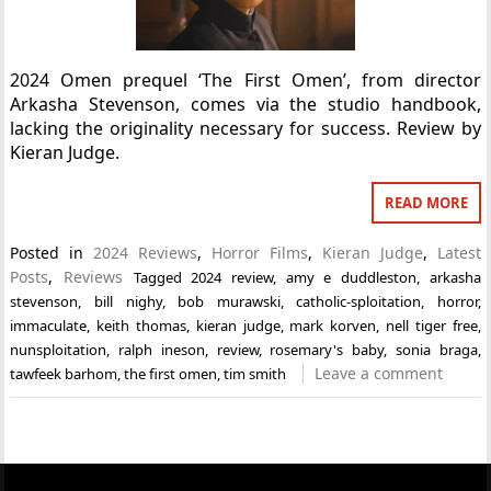
2024 Omen prequel ‘The First Omen’, from director
Arkasha Stevenson, comes via the studio handbook,
lacking the originality necessary for success. Review by
Kieran Judge.
READ MORE
Posted in
2024 Reviews
,
Horror Films
,
Kieran Judge
,
Latest
Posts
,
Reviews
Tagged
2024 review
,
amy e duddleston
,
arkasha
stevenson
,
bill nighy
,
bob murawski
,
catholic-sploitation
,
horror
,
immaculate
,
keith thomas
,
kieran judge
,
mark korven
,
nell tiger free
,
nunsploitation
,
ralph ineson
,
review
,
rosemary's baby
,
sonia braga
,
Leave a comment
tawfeek barhom
,
the first omen
,
tim smith