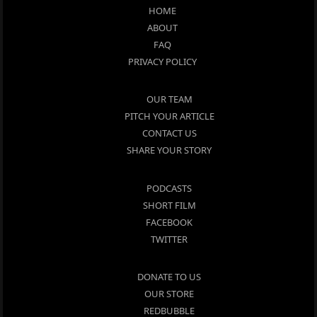
HOME
ABOUT
FAQ
PRIVACY POLICY
OUR TEAM
PITCH YOUR ARTICLE
CONTACT US
SHARE YOUR STORY
PODCASTS
SHORT FILM
FACEBOOK
TWITTER
DONATE TO US
OUR STORE
REDBUBBLE