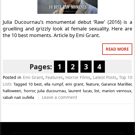
Julia Ducournau’s monumental debut ‘Raw’ (2016) is a
gruelling and grizzly look at female sexuality. Here are
the 10 best moments. Article by Emi Grant.
READ MORE
Pages:
1
2
3
4
Posted in
Emi Grant
,
Features
,
Horror Films
,
Latest Posts
,
Top 10
Lists
Tagged
10 best
,
ella rumpf
,
emi grant
,
feature
,
Garance Marillier
,
halloween
,
horror
,
julia ducournau
,
laurent lucas
,
list
,
marion vernoux
,
Leave a comment
rabah nait oufella