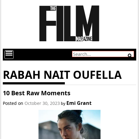
RABAH NAIT OUFELLA
10 Best Raw Moments
Emi Grant
Posted on
October 30, 2023
by