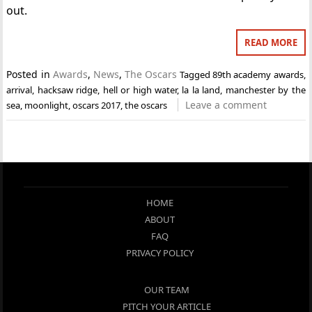
out.
READ MORE
Posted in
Awards
,
News
,
The Oscars
Tagged
89th academy awards
,
arrival
,
hacksaw ridge
,
hell or high water
,
la la land
,
manchester by the
Leave a comment
sea
,
moonlight
,
oscars 2017
,
the oscars
HOME
ABOUT
FAQ
PRIVACY POLICY
OUR TEAM
PITCH YOUR ARTICLE