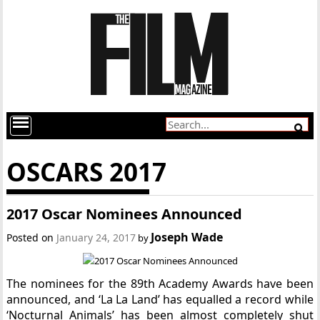
OSCARS 2017
2017 Oscar Nominees Announced
Joseph Wade
Posted on
January 24, 2017
by
The nominees for the 89th Academy Awards have been
announced, and ‘La La Land’ has equalled a record while
‘Nocturnal Animals’ has been almost completely shut