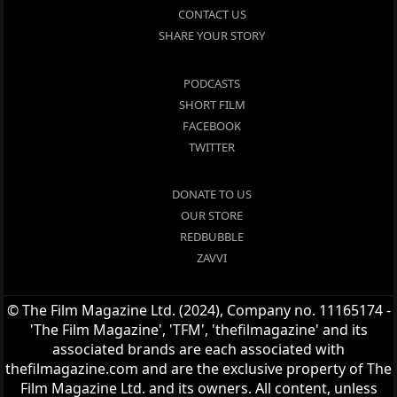
CONTACT US
SHARE YOUR STORY
PODCASTS
SHORT FILM
FACEBOOK
TWITTER
DONATE TO US
OUR STORE
REDBUBBLE
ZAVVI
© The Film Magazine Ltd. (2024), Company no. 11165174 -
'The Film Magazine', 'TFM', 'thefilmagazine' and its
associated brands are each associated with
thefilmagazine.com and are the exclusive property of The
Film Magazine Ltd. and its owners. All content, unless