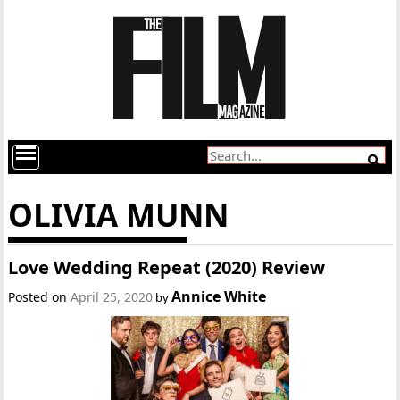
OLIVIA MUNN
Love Wedding Repeat (2020) Review
Annice White
Posted on
April 25, 2020
by