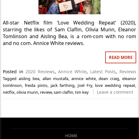
All-star Netflix film ‘Love Wedding Repeat’ (2020),
starring the likes of Sam Claflin, Olivia Munn, Eleanor
Tomlinson and Aisling Bea, is a rom-com with no rom
and no com. Annice White reviews.
READ MORE
Posted in
2020 Reviews
,
Annice White
,
Latest Posts
,
Reviews
Tagged
aisling bea
,
allan mustafa
,
annice white
,
dean craig
,
eleanor
tomlinson
,
freida pinto
,
jack farthing
,
Joel Fry
,
love wedding repeat
,
Leave a comment
netflix
,
olivia munn
,
review
,
sam claflin
,
tim key
HOME