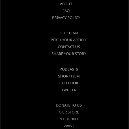
ABOUT
FAQ
PRIVACY POLICY
OUR TEAM
PITCH YOUR ARTICLE
CONTACT US
SHARE YOUR STORY
PODCASTS
SHORT FILM
FACEBOOK
TWITTER
DONATE TO US
OUR STORE
REDBUBBLE
ZAVVI