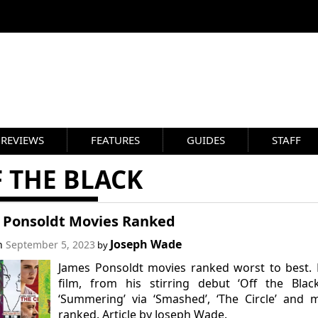
REVIEWS
FEATURES
GUIDES
STAFF
 THE BLACK
 Ponsoldt Movies Ranked
Joseph Wade
on
September 5, 2023
by
James Ponsoldt movies ranked worst to best.
film, from his stirring debut ‘Off the Blac
‘Summering’ via ‘Smashed’, ‘The Circle’ and 
ranked. Article by Joseph Wade.