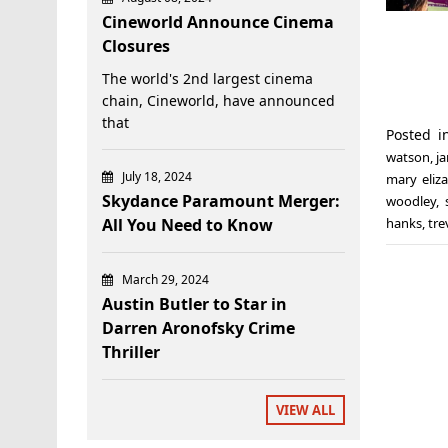
Cineworld Announce Cinema
Closures
The world's 2nd largest cinema
chain, Cineworld, have announced
that
Posted 
watson
,
j
July 18, 2024
mary eliz
Skydance Paramount Merger:
woodley
,
All You Need to Know
hanks
,
tr
March 29, 2024
Austin Butler to Star in
Darren Aronofsky Crime
Thriller
VIEW ALL