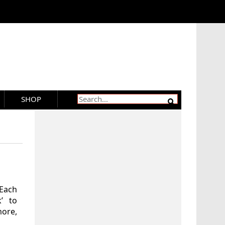
SHOP
 Each
k’ to
more,