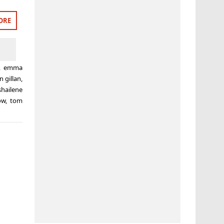
ORE
,
emma
n gillan
,
shailene
ow
,
tom