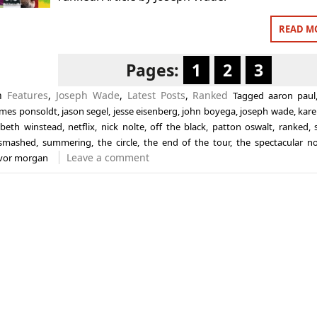
READ M
Pages:
1
2
3
in
Features
,
Joseph Wade
,
Latest Posts
,
Ranked
Tagged
aaron paul
ames ponsoldt
,
jason segel
,
jesse eisenberg
,
john boyega
,
joseph wade
,
kare
abeth winstead
,
netflix
,
nick nolte
,
off the black
,
patton oswalt
,
ranked
,
smashed
,
summering
,
the circle
,
the end of the tour
,
the spectacular n
Leave a comment
evor morgan