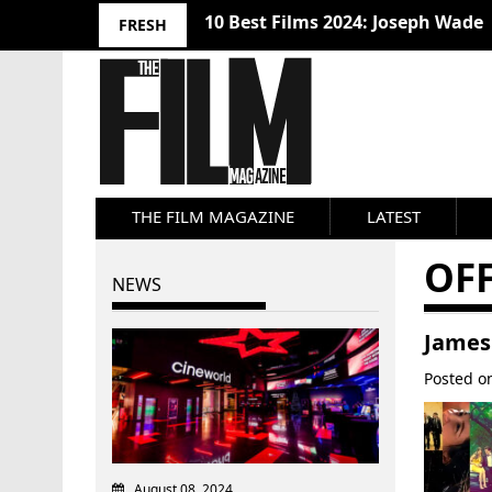
10 Best Films 2024: Joseph Wade
FRESH
THE FILM MAGAZINE
LATEST
OFF
NEWS
James
Posted 
August 08, 2024