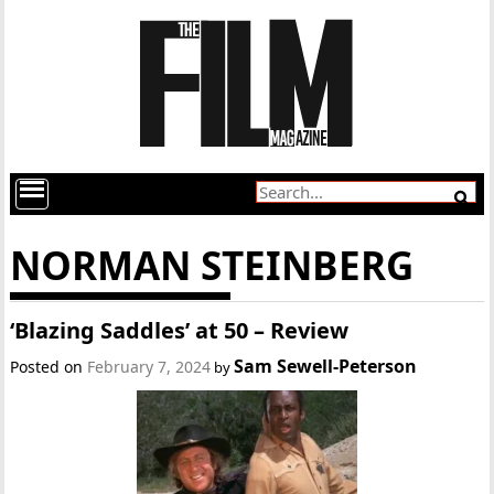
NORMAN STEINBERG
‘Blazing Saddles’ at 50 – Review
Sam Sewell-Peterson
Posted on
February 7, 2024
by