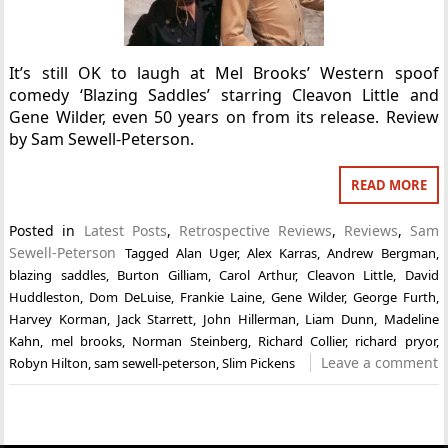
It’s still OK to laugh at Mel Brooks’ Western spoof
comedy ‘Blazing Saddles’ starring Cleavon Little and
Gene Wilder, even 50 years on from its release. Review
by Sam Sewell-Peterson.
READ MORE
Posted in
Latest Posts
,
Retrospective Reviews
,
Reviews
,
Sam
Sewell-Peterson
Tagged
Alan Uger
,
Alex Karras
,
Andrew Bergman
,
blazing saddles
,
Burton Gilliam
,
Carol Arthur
,
Cleavon Little
,
David
Huddleston
,
Dom DeLuise
,
Frankie Laine
,
Gene Wilder
,
George Furth
,
Harvey Korman
,
Jack Starrett
,
John Hillerman
,
Liam Dunn
,
Madeline
Kahn
,
mel brooks
,
Norman Steinberg
,
Richard Collier
,
richard pryor
,
Leave a comment
Robyn Hilton
,
sam sewell-peterson
,
Slim Pickens