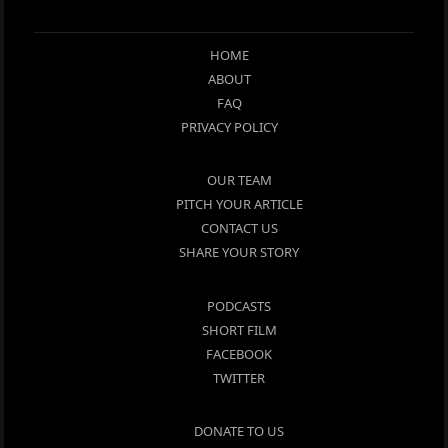
HOME
ABOUT
FAQ
PRIVACY POLICY
OUR TEAM
PITCH YOUR ARTICLE
CONTACT US
SHARE YOUR STORY
PODCASTS
SHORT FILM
FACEBOOK
TWITTER
DONATE TO US