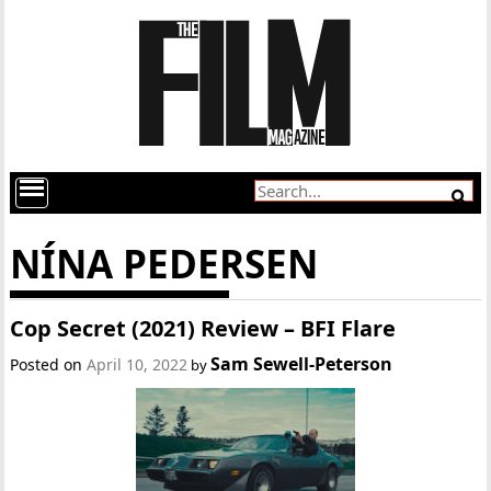
NÍNA PEDERSEN
Cop Secret (2021) Review – BFI Flare
Sam Sewell-Peterson
Posted on
April 10, 2022
by