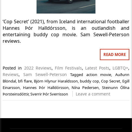
‘Cop Secret’ (2021), from Iceland international footballer
Hannes Þór Halldórsson, is an outlandish and
entertaining buddy cop movie. Sam Sewell-Peterson
reviews.
READ MORE
Posted in
2022 Reviews
,
Film Festivals
,
Latest Posts
,
LGBTQ+
,
Reviews
,
Sam Sewell-Peterson
Tagged
action movie
,
Auðunn
Blöndal
,
bfi flare
,
Björn Hlynur Haraldsson
,
buddy cop
,
Cop Secret
,
Egill
Einarsson
,
Hannes Þór Halldórsson
,
Nína Pedersen
,
Steinunn Ólína
Leave a comment
Þorsteinsdóttir
,
Sverrir Þór Sverrisson