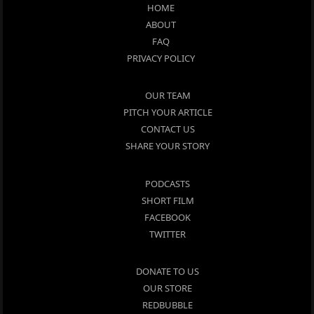
HOME
ABOUT
FAQ
PRIVACY POLICY
OUR TEAM
PITCH YOUR ARTICLE
CONTACT US
SHARE YOUR STORY
PODCASTS
SHORT FILM
FACEBOOK
TWITTER
DONATE TO US
OUR STORE
REDBUBBLE