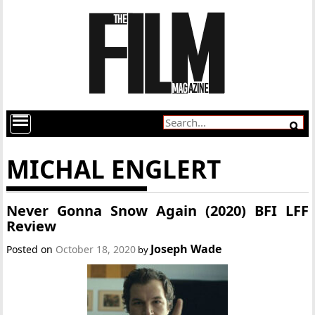
MICHAL ENGLERT
Never Gonna Snow Again (2020) BFI LFF
Review
Joseph Wade
Posted on
October 18, 2020
by