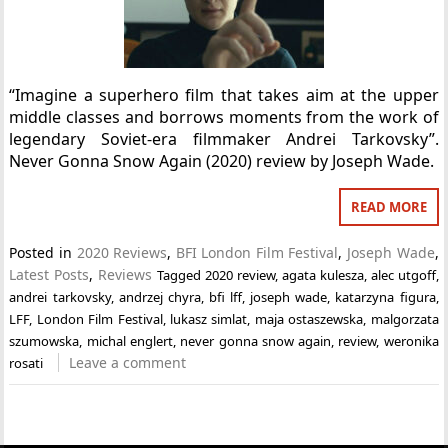
“Imagine a superhero film that takes aim at the upper
middle classes and borrows moments from the work of
legendary Soviet-era filmmaker Andrei Tarkovsky”.
Never Gonna Snow Again (2020) review by Joseph Wade.
READ MORE
Posted in
2020 Reviews
,
BFI London Film Festival
,
Joseph Wade
,
Latest Posts
,
Reviews
Tagged
2020 review
,
agata kulesza
,
alec utgoff
,
andrei tarkovsky
,
andrzej chyra
,
bfi lff
,
joseph wade
,
katarzyna figura
,
LFF
,
London Film Festival
,
lukasz simlat
,
maja ostaszewska
,
malgorzata
szumowska
,
michal englert
,
never gonna snow again
,
review
,
weronika
Leave a comment
rosati