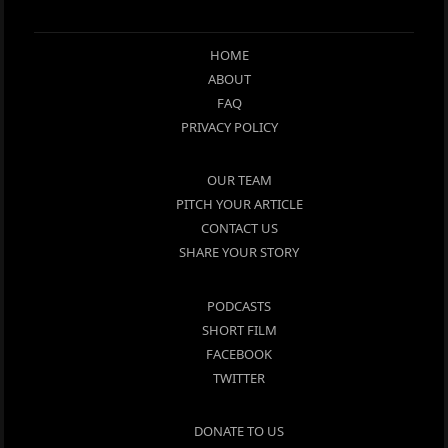
HOME
ABOUT
FAQ
PRIVACY POLICY
OUR TEAM
PITCH YOUR ARTICLE
CONTACT US
SHARE YOUR STORY
PODCASTS
SHORT FILM
FACEBOOK
TWITTER
DONATE TO US