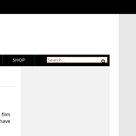
SHOP
film
 have