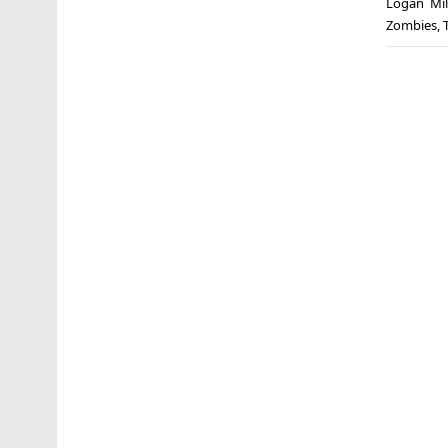
Logan Mil
Zombies
,