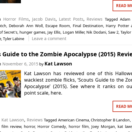
READ M
in
Horror Films
,
Jacob Davis
,
Latest Posts
,
Reviews
Tagged
Adam 
atch
,
Deborah Ann Woll
,
Escape Room
,
Final Destination
,
Harry Potter 
f Secret's
,
hunger games
,
Jay Ellis
,
Logan Miller
,
Nik Dodani
,
Saw 2
,
Taylor
Leave a comment
e
,
Tyler Labine
s Guide to the Zombie Apocalypse (2015) Revi
Kat Lawson
on
November 6, 2015
by
Kat Lawson has reviewed one of this Hallowe
wackiest zombie flicks, ‘Scouts Guide to the Z
Apocalypse’ (2015). See where it ranks on o
point scale, here.
READ M
n
Kat Lawson
,
Reviews
Tagged
American Cinema
,
Christopher B Landon
,
,
film review
,
horror
,
Horror Comedy
,
horror film
,
Joey Morgan
,
kat law