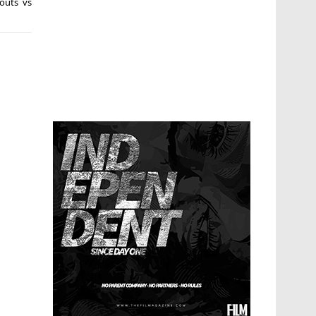
outs vs