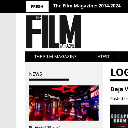
The Film Magazine: 2014-2024
FRESH
THE FILM MAGAZINE
LATEST
LO
NEWS
Deja 
Posted 
August 08, 2024