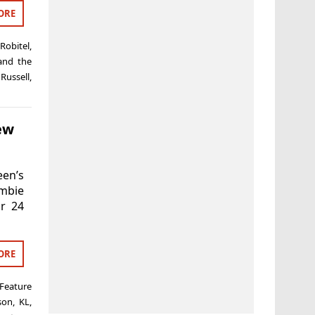
ORE
Robitel
,
and the
 Russell
,
ew
en’s
ombie
ur 24
ORE
Feature
son
,
KL
,