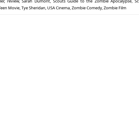
ler
,
review
,
Sarah Dumont
,
Scouts Guide to the Zombie Apocalypse
,
Sc
Teen Movie
,
Tye Sheridan
,
USA Cinema
,
Zombie Comedy
,
Zombie Film