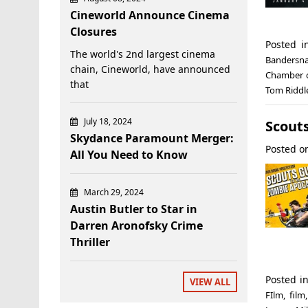
Cineworld Announce Cinema
Closures
Posted 
The world's 2nd largest cinema
Bandersn
chain, Cineworld, have announced
Chamber o
that
Tom Riddl
July 18, 2024
Scout
Skydance Paramount Merger:
Posted 
All You Need to Know
March 29, 2024
Austin Butler to Star in
Darren Aronofsky Crime
Thriller
Posted i
VIEW ALL
FIlm
,
film