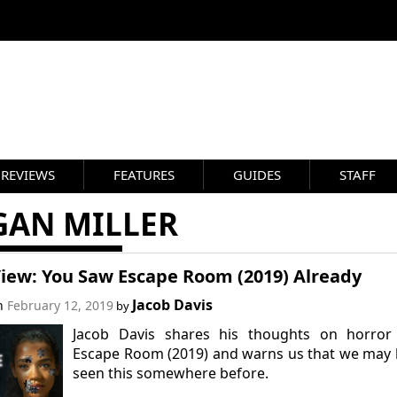
REVIEWS
FEATURES
GUIDES
STAFF
GAN MILLER
View: You Saw Escape Room (2019) Already
Jacob Davis
on
February 12, 2019
by
Jacob Davis shares his thoughts on horror 
Escape Room (2019) and warns us that we may
seen this somewhere before.