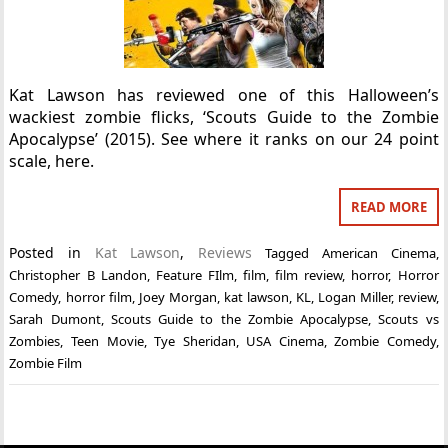
Kat Lawson has reviewed one of this Halloween’s
wackiest zombie flicks, ‘Scouts Guide to the Zombie
Apocalypse’ (2015). See where it ranks on our 24 point
scale, here.
READ MORE
Posted in
Kat Lawson
,
Reviews
Tagged
American Cinema
,
Christopher B Landon
,
Feature FIlm
,
film
,
film review
,
horror
,
Horror
Comedy
,
horror film
,
Joey Morgan
,
kat lawson
,
KL
,
Logan Miller
,
review
,
Sarah Dumont
,
Scouts Guide to the Zombie Apocalypse
,
Scouts vs
Zombies
,
Teen Movie
,
Tye Sheridan
,
USA Cinema
,
Zombie Comedy
,
Zombie Film