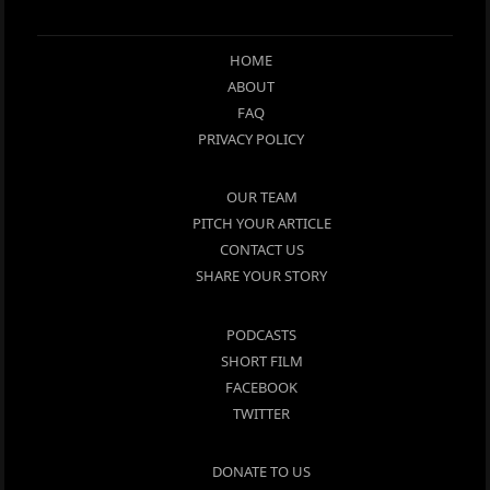
HOME
ABOUT
FAQ
PRIVACY POLICY
OUR TEAM
PITCH YOUR ARTICLE
CONTACT US
SHARE YOUR STORY
PODCASTS
SHORT FILM
FACEBOOK
TWITTER
DONATE TO US