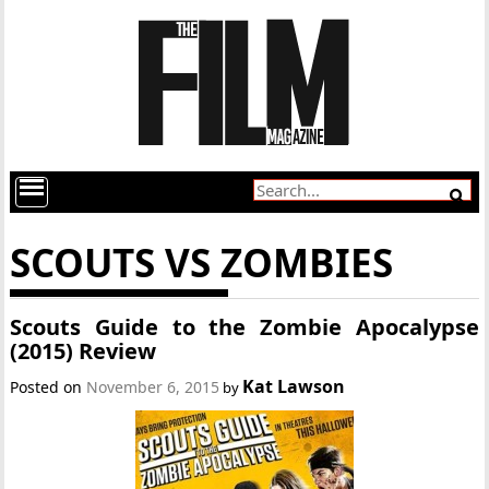
SCOUTS VS ZOMBIES
Scouts Guide to the Zombie Apocalypse
(2015) Review
Kat Lawson
Posted on
November 6, 2015
by