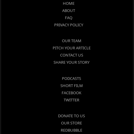
HOME
ABOUT
FAQ
PRIVACY POLICY
OUR TEAM
PITCH YOUR ARTICLE
CONTACT US
SHARE YOUR STORY
PODCASTS
SHORT FILM
FACEBOOK
TWITTER
DONATE TO US
OUR STORE
REDBUBBLE