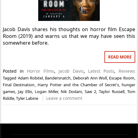
Jacob Davis shares his thoughts on horror film Escape
Room (2019) and warns us that we may have seen this
somewhere before.
READ MORE
Posted in
Horror Films
,
Jacob Davis
,
Latest Posts
,
Reviews
Tagged
Adam Robitel
,
Bandersnatch
,
Deborah Ann Woll
,
Escape Room
,
Final Destination
,
Harry Potter and the Chamber of Secret's
,
hunger
games
,
Jay Ellis
,
Logan Miller
,
Nik Dodani
,
Saw 2
,
Taylor Russell
,
Tom
Leave a comment
Riddle
,
Tyler Labine