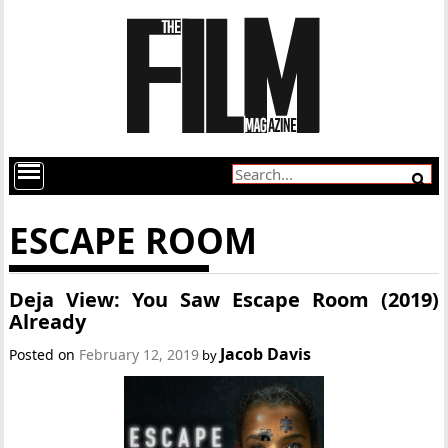
ESCAPE ROOM
Deja View: You Saw Escape Room (2019)
Already
Jacob Davis
Posted on
February 12, 2019
by