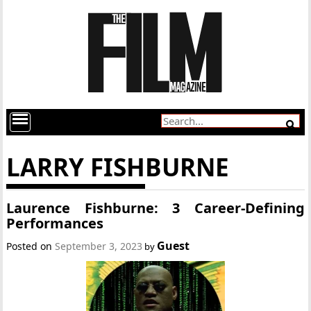
LARRY FISHBURNE
Laurence Fishburne: 3 Career-Defining
Performances
Guest
Posted on
September 3, 2023
by