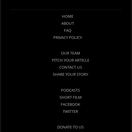
HOME
ABOUT
FAQ
PRIVACY POLICY
OUR TEAM
PITCH YOUR ARTICLE
CONTACT US
SHARE YOUR STORY
PODCASTS
SHORT FILM
FACEBOOK
TWITTER
DONATE TO US