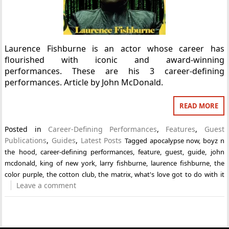
Laurence Fishburne is an actor whose career has
flourished with iconic and award-winning
performances. These are his 3 career-defining
performances. Article by John McDonald.
READ MORE
Posted in
Career-Defining Performances
,
Features
,
Guest
Publications
,
Guides
,
Latest Posts
Tagged
apocalypse now
,
boyz n
the hood
,
career-defining performances
,
feature
,
guest
,
guide
,
john
mcdonald
,
king of new york
,
larry fishburne
,
laurence fishburne
,
the
color purple
,
the cotton club
,
the matrix
,
what's love got to do with it
Leave a comment