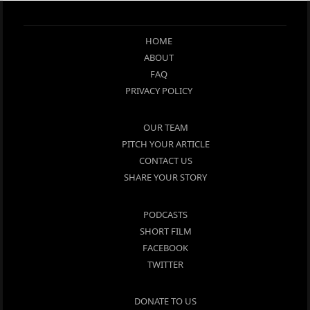
HOME
ABOUT
FAQ
PRIVACY POLICY
OUR TEAM
PITCH YOUR ARTICLE
CONTACT US
SHARE YOUR STORY
PODCASTS
SHORT FILM
FACEBOOK
TWITTER
DONATE TO US