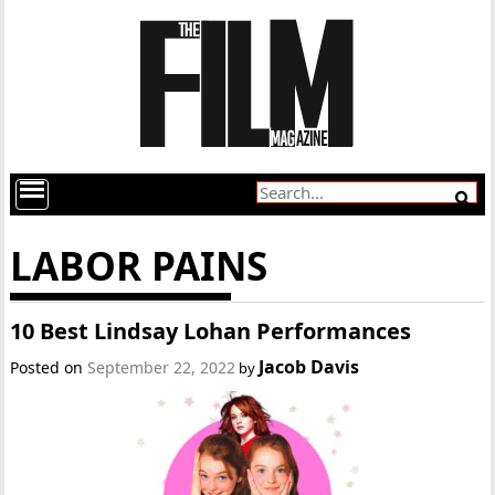
LABOR PAINS
10 Best Lindsay Lohan Performances
Jacob Davis
Posted on
September 22, 2022
by