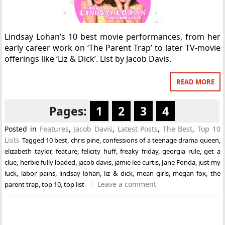
Lindsay Lohan’s 10 best movie performances, from her
early career work on ‘The Parent Trap’ to later TV-movie
offerings like ‘Liz & Dick’. List by Jacob Davis.
READ MORE
Pages:
1
2
3
4
Posted in
Features
,
Jacob Davis
,
Latest Posts
,
The Best
,
Top 10
Lists
Tagged
10 best
,
chris pine
,
confessions of a teenage drama queen
,
elizabeth taylor
,
feature
,
felicity huff
,
freaky friday
,
georgia rule
,
get a
clue
,
herbie fully loaded
,
jacob davis
,
jamie lee curtis
,
Jane Fonda
,
just my
luck
,
labor pains
,
lindsay lohan
,
liz & dick
,
mean girls
,
megan fox
,
the
Leave a comment
parent trap
,
top 10
,
top list