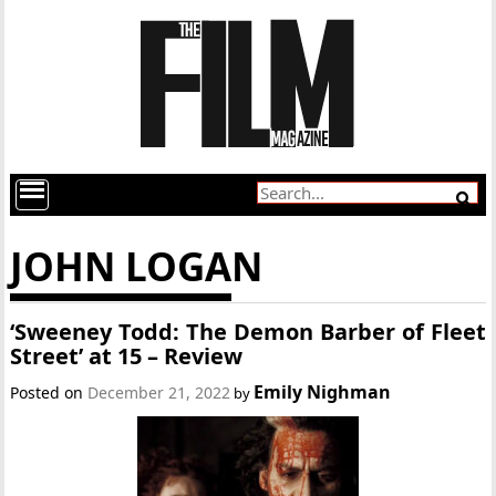
JOHN LOGAN
‘Sweeney Todd: The Demon Barber of Fleet
Street’ at 15 – Review
Emily Nighman
Posted on
December 21, 2022
by