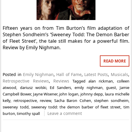
Fifteen years on from Tim Burton’s film adaptation of
Stephen Sondheim’s ‘Sweeney Todd: The Demon Barber
of Fleet Street’, the tale still makes for a powerful film.
Review by Emily Nighman.
READ MORE
Posted in
Emily Nighman
,
Hall of Fame
,
Latest Posts
,
Musicals
,
Retrospective Reviews
,
Reviews
Tagged
alan rickman
,
colleen
atwood
,
dariusz wolski
,
Ed Sanders
,
emily nighman
,
guest
,
Jamie
Campbell Bower
,
Jayne Wisener
,
john logan
,
johnny depp
,
laura michelle
kelly
,
retrospective
,
review
,
Sacha Baron Cohen
,
stephen sondheim
,
sweeney todd
,
sweeney todd: the demon barber of fleet street
,
tim
Leave a comment
burton
,
timothy spall