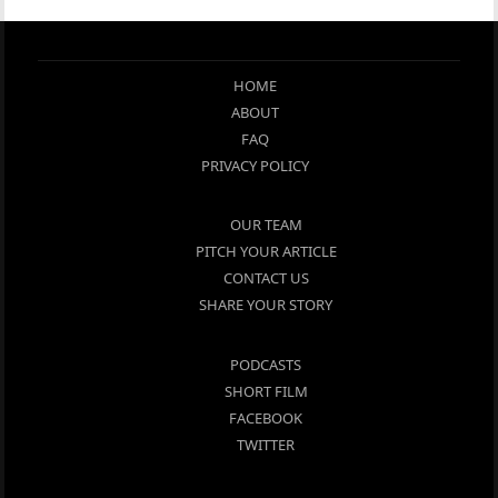
HOME
ABOUT
FAQ
PRIVACY POLICY
OUR TEAM
PITCH YOUR ARTICLE
CONTACT US
SHARE YOUR STORY
PODCASTS
SHORT FILM
FACEBOOK
TWITTER