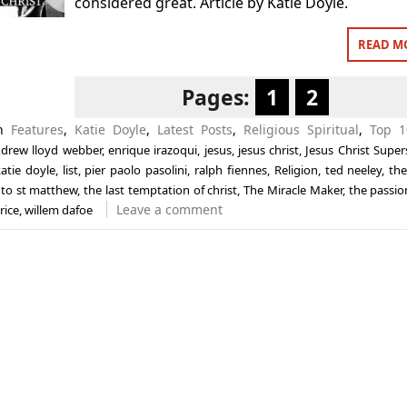
considered great. Article by Katie Doyle.
READ M
Pages:
1
2
in
Features
,
Katie Doyle
,
Latest Posts
,
Religious Spiritual
,
Top 1
drew lloyd webber
,
enrique irazoqui
,
jesus
,
jesus christ
,
Jesus Christ Super
atie doyle
,
list
,
pier paolo pasolini
,
ralph fiennes
,
Religion
,
ted neeley
,
the
 to st matthew
,
the last temptation of christ
,
The Miracle Maker
,
the passio
Leave a comment
rice
,
willem dafoe