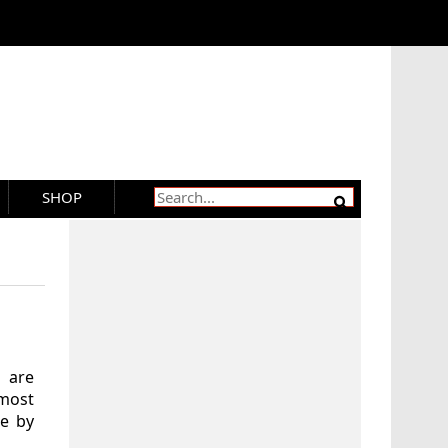
SHOP
t are
 most
le by