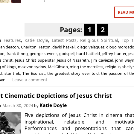
READ M
Pages:
1
2
in
Features
,
Katie Doyle
,
Latest Posts
,
Religious Spiritual
,
Top 1
ian deacon
,
Charlton Heston
,
david haskell
,
diego velaquez
,
diogo morgad
don
,
frank thring
,
george stevens
,
godspell
,
hurd hatfield
,
jeffrey hunter
,
jes
s christ
,
Jesus Christ Superstar
,
Jesus of Nazareth
,
Jim Caviezel
,
john way
g of kings
,
max von sydow
,
Mel Gibson
,
ming the merciless
,
religious
,
shelly
d
,
star trek
,
The Exorcist
,
the greatest story ever told
,
the passion of the
Leave a comment
ber
t Cinematic Depictions of Jesus Christ
Katie Doyle
on
March 30, 2024
by
Five depictions of Jesus Christ in cinema tha
inspirational, relatable, and motivatio
Performances and presentations that ca