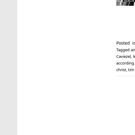
Posted 
Tagged
an
Caviezel
,
k
according
christ
,
tim 