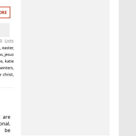
ORE
0 Lists
o
,
easter
,
us
,
jesus
ne
,
katie
 winters
,
 christ
,
t are
nal.
n be