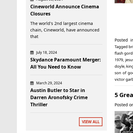
Cineworld Announce Cinema
Closures
The world's 2nd largest cinema
chain, Cineworld, have announced
that
Posted 
Tagged
br
July 18, 2024
flash gor
Skydance Paramount Merger:
1979
,
jesu
All You Need to Know
doyle
,
kin
son of go
victor gar
March 29, 2024
Austin Butler to Star in
5 Grea
Darren Aronofsky Crime
Thriller
Posted 
VIEW ALL