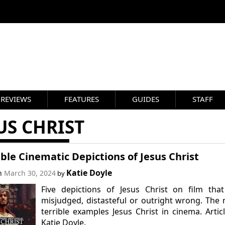
REVIEWS
FEATURES
GUIDES
STAFF
US CHRIST
ible Cinematic Depictions of Jesus Christ
Katie Doyle
on
March 30, 2024
by
Five depictions of Jesus Christ on film tha
misjudged, distasteful or outright wrong. The
terrible examples Jesus Christ in cinema. Artic
Katie Doyle.