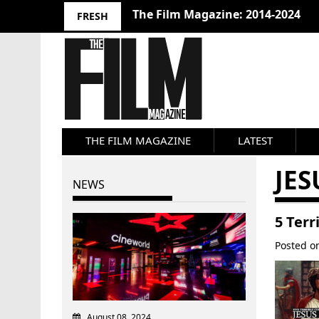
The Film Magazine: 2014-2024
FRESH
THE FILM MAGAZINE
LATEST
JES
NEWS
5 Terr
Posted 
August 08, 2024