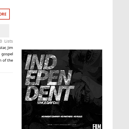
ORE
0 Lists
star
,
Jim
 gospel
n of the