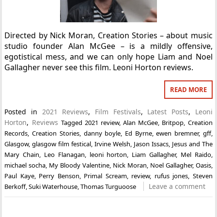
Directed by Nick Moran, Creation Stories – about music
studio founder Alan McGee – is a mildly offensive,
egotistical mess, and we can only hope Liam and Noel
Gallagher never see this film. Leoni Horton reviews.
READ MORE
Posted in
2021 Reviews
,
Film Festivals
,
Latest Posts
,
Leoni
Horton
,
Reviews
Tagged
2021 review
,
Alan McGee
,
Britpop
,
Creation
Records
,
Creation Stories
,
danny boyle
,
Ed Byrne
,
ewen bremner
,
gff
,
Glasgow
,
glasgow film festical
,
Irvine Welsh
,
Jason Issacs
,
Jesus and The
Mary Chain
,
Leo Flanagan
,
leoni horton
,
Liam Gallagher
,
Mel Raido
,
michael socha
,
My Bloody Valentine
,
Nick Moran
,
Noel Gallagher
,
Oasis
,
Paul Kaye
,
Perry Benson
,
Primal Scream
,
review
,
rufus jones
,
Steven
Leave a comment
Berkoff
,
Suki Waterhouse
,
Thomas Turguoose