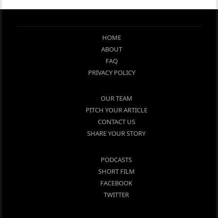
HOME
ABOUT
FAQ
PRIVACY POLICY
OUR TEAM
PITCH YOUR ARTICLE
CONTACT US
SHARE YOUR STORY
PODCASTS
SHORT FILM
FACEBOOK
TWITTER