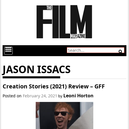
JASON ISSACS
Creation Stories (2021) Review – GFF
Leoni Horton
Posted on
February 24, 2021
by