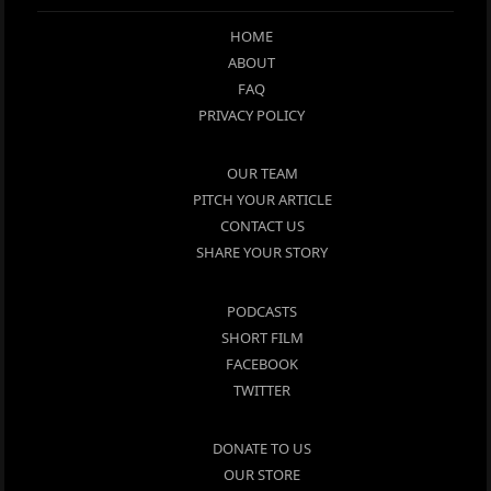
HOME
ABOUT
FAQ
PRIVACY POLICY
OUR TEAM
PITCH YOUR ARTICLE
CONTACT US
SHARE YOUR STORY
PODCASTS
SHORT FILM
FACEBOOK
TWITTER
DONATE TO US
OUR STORE