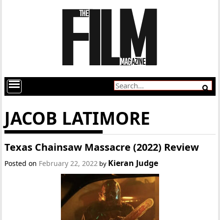
JACOB LATIMORE
Texas Chainsaw Massacre (2022) Review
Kieran Judge
Posted on
February 22, 2022
by