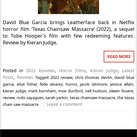
David Blue Garcia brings Leatherface back in Netflix
horror film ‘Texas Chainsaw Massacre’ (2022), a sequel
to Tobe Hooper’s film with few redeeming features.
Review by Kieran Judge.
READ MORE
Posted in
2022 Reviews
,
Horror Films
,
Kieran Judge
,
Latest
Posts
,
Reviews
Tagged
2022 review
,
chris thomas devlin
,
david blue
garcia
,
elsie fisher
,
fede alvarez
,
horror
,
jacob latimore
,
jessica allain
,
kieran judge
,
mark burnham
,
moe dunford
,
nell hudson
,
olwen fouere
,
review
,
rodo sayagues
,
sarah yarkin
,
texas chainsaw massacre
,
the texas
Leave a comment
chain saw massacre