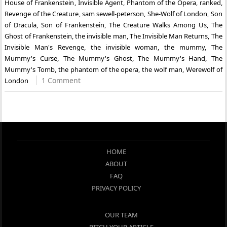
House of Frankenstein
,
Invisible Agent
,
Phantom of the Opera
,
ranked
,
Revenge of the Creature
,
sam sewell-peterson
,
She-Wolf of London
,
Son
of Dracula
,
Son of Frankenstein
,
The Creature Walks Among Us
,
The
Ghost of Frankenstein
,
the invisible man
,
The Invisible Man Returns
,
The
Invisible Man's Revenge
,
the invisible woman
,
the mummy
,
The
Mummy's Curse
,
The Mummy's Ghost
,
The Mummy's Hand
,
The
Mummy's Tomb
,
the phantom of the opera
,
the wolf man
,
Werewolf of
1 Comment
London
HOME
ABOUT
FAQ
PRIVACY POLICY
OUR TEAM