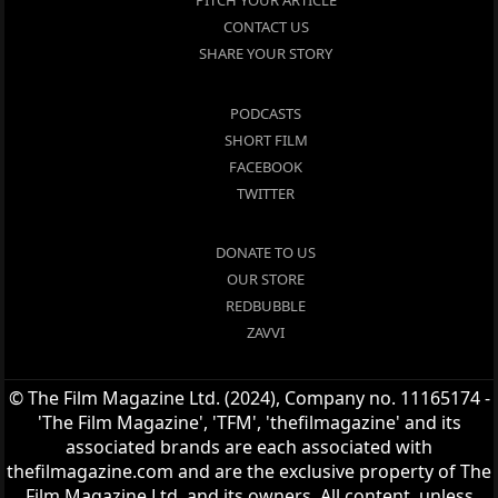
PITCH YOUR ARTICLE
CONTACT US
SHARE YOUR STORY
PODCASTS
SHORT FILM
FACEBOOK
TWITTER
DONATE TO US
OUR STORE
REDBUBBLE
ZAVVI
© The Film Magazine Ltd. (2024), Company no. 11165174 -
'The Film Magazine', 'TFM', 'thefilmagazine' and its
associated brands are each associated with
thefilmagazine.com and are the exclusive property of The
Film Magazine Ltd. and its owners. All content, unless