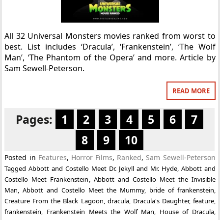
All 32 Universal Monsters movies ranked from worst to
best. List includes ‘Dracula’, ‘Frankenstein’, ‘The Wolf
Man’, ‘The Phantom of the Opera’ and more. Article by
Sam Sewell-Peterson.
READ MORE
Pages:
1
2
3
4
5
6
7
8
9
10
Posted in
Features
,
Horror Films
,
Ranked
,
Sam Sewell-Peterson
Tagged
Abbott and Costello Meet Dr. Jekyll and Mr. Hyde
,
Abbott and
Costello Meet Frankenstein
,
Abbott and Costello Meet the Invisible
Man
,
Abbott and Costello Meet the Mummy
,
bride of frankenstein
,
Creature From the Black Lagoon
,
dracula
,
Dracula's Daughter
,
feature
,
frankenstein
,
Frankenstein Meets the Wolf Man
,
House of Dracula
,