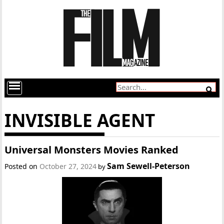
INVISIBLE AGENT
Universal Monsters Movies Ranked
Sam Sewell-Peterson
Posted on
October 27, 2024
by