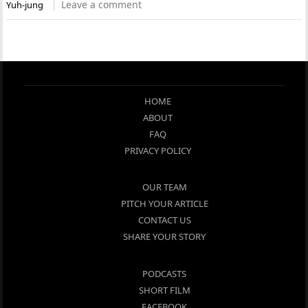
Leave a comment
Yuh-jung
HOME
ABOUT
FAQ
PRIVACY POLICY
OUR TEAM
PITCH YOUR ARTICLE
CONTACT US
SHARE YOUR STORY
PODCASTS
SHORT FILM
FACEBOOK