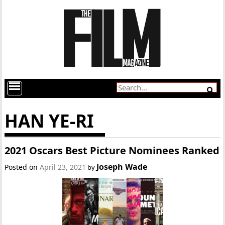
HAN YE-RI
2021 Oscars Best Picture Nominees Ranked
Joseph Wade
Posted on
April 23, 2021
by