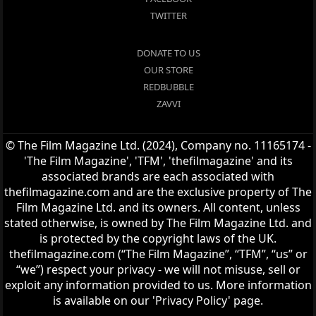
TWITTER
DONATE TO US
OUR STORE
REDBUBBLE
ZAVVI
© The Film Magazine Ltd. (2024), Company no. 11165174 -
'The Film Magazine', 'TFM', 'thefilmagazine' and its
associated brands are each associated with
thefilmagazine.com and are the exclusive property of The
Film Magazine Ltd. and its owners. All content, unless
stated otherwise, is owned by The Film Magazine Ltd. and
is protected by the copyright laws of the UK.
thefilmagazine.com (“The Film Magazine”, “TFM”, “us” or
“we”) respect your privacy - we will not misuse, sell or
exploit any information provided to us. More information
is available on our 'Privacy Policy' page.