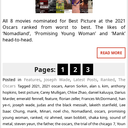
All 8 movies nominated for Best Picture at the 2021
Oscars ranked from worst to best. The likes of
‘Nomadland’, ‘Promising Young Woman’ and ‘Mank’
head-to-head.
READ MORE
Pages:
1
2
3
Posted in
Features
,
Joseph Wade
,
Latest Posts
,
Ranked
,
The
Oscars
Tagged
2021
,
2021 oscars
,
Aaron Sorkin
,
alan s. kim
,
anthony
hopkins
,
best picture
,
Carey Mulligan
,
Chloe Zhao
,
daniel kaluuya
,
Darius
Marder
,
emerald fennell
,
feature
,
florian zeller
,
Frances McDormand
,
han
ye-ri
,
joseph wade
,
judas and the black messiah
,
lakeith stanfield
,
Lee
Isaac Chung
,
mank
,
Minari
,
noel cho
,
Nomadland
,
oscars
,
promising
young woman
,
ranked
,
riz ahmed
,
sean bobbitt
,
shaka king
,
sound of
metal
,
steven yeun
,
the father
,
the oscars
,
the trial of the chicago 7
,
Youn