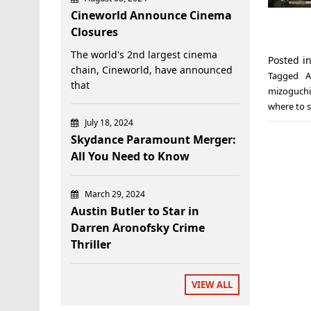
Cineworld Announce Cinema
Closures
The world's 2nd largest cinema
Posted i
chain, Cineworld, have announced
Tagged
A
that
mizoguchi
where to s
July 18, 2024
Skydance Paramount Merger:
All You Need to Know
March 29, 2024
Austin Butler to Star in
Darren Aronofsky Crime
Thriller
VIEW ALL