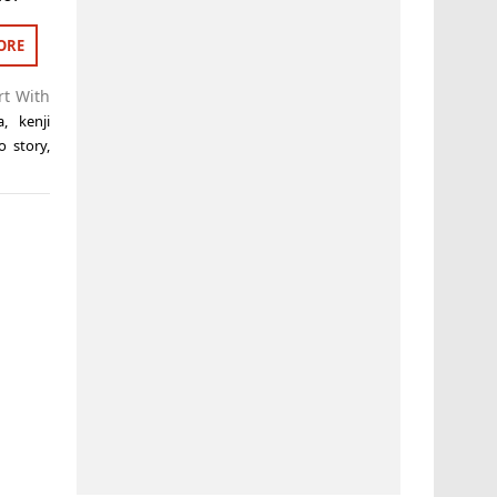
ORE
rt With
a
,
kenji
o story
,