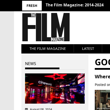
The Film Magazine: 2014-2024
FRESH
THE FILM MAGAZINE
LATEST
GO
NEWS
Where 
Posted 
August 08, 2024