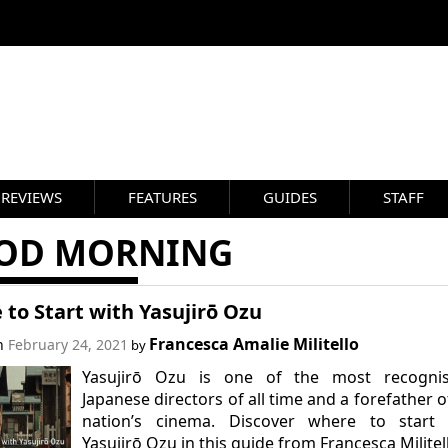
REVIEWS
FEATURES
GUIDES
STAFF
OD MORNING
to Start with Yasujirō Ozu
Francesca Amalie Militello
on
February 24, 2021
by
Yasujirō Ozu is one of the most recognis
Japanese directors of all time and a forefather o
nation’s cinema. Discover where to start 
Yasujirō Ozu in this guide from Francesca Militel