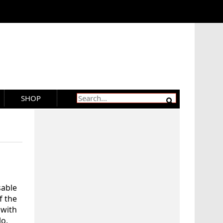
SHOP
able
f the
with
lo.