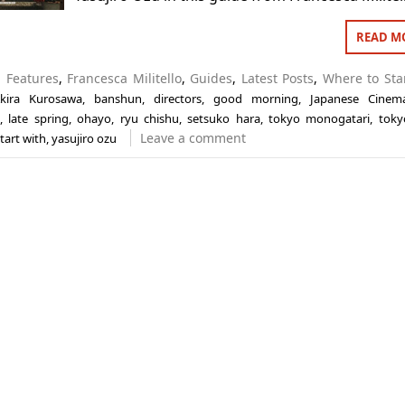
READ M
n
Features
,
Francesca Militello
,
Guides
,
Latest Posts
,
Where to Sta
kira Kurosawa
,
banshun
,
directors
,
good morning
,
Japanese Cinem
,
late spring
,
ohayo
,
ryu chishu
,
setsuko hara
,
tokyo monogatari
,
toky
Leave a comment
tart with
,
yasujiro ozu