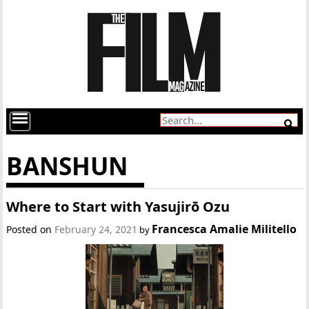
BANSHUN
Where to Start with Yasujirō Ozu
Francesca Amalie Militello
Posted on
February 24, 2021
by