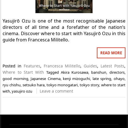
Yasujirō Ozu is one of the most recognisable Japanese
directors of all time and a forefather of the nation’s
cinema. Discover where to start with Yasujirō Ozu in this
guide from Francesca Militello.
READ MORE
Posted in
Features
,
Francesca Militello
,
Guides
,
Latest Posts
,
Where to Start With
Tagged
Akira Kurosawa
,
banshun
,
directors
,
good morning
,
Japanese Cinema
,
kenji mizoguchi
,
late spring
,
ohayo
,
ryu chishu
,
setsuko hara
,
tokyo monogatari
,
tokyo story
,
where to start
Leave a comment
with
,
yasujiro ozu