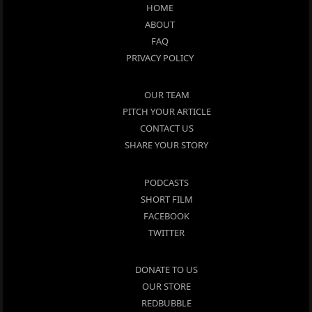
HOME
ABOUT
FAQ
PRIVACY POLICY
OUR TEAM
PITCH YOUR ARTICLE
CONTACT US
SHARE YOUR STORY
PODCASTS
SHORT FILM
FACEBOOK
TWITTER
DONATE TO US
OUR STORE
REDBUBBLE