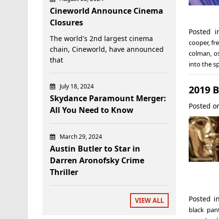
Cineworld Announce Cinema
Closures
Posted 
The world's 2nd largest cinema
cooper
,
fr
chain, Cineworld, have announced
colman
,
o
that
into the s
July 18, 2024
2019 
Skydance Paramount Merger:
Posted 
All You Need to Know
March 29, 2024
Austin Butler to Star in
Darren Aronofsky Crime
Thriller
Posted 
VIEW ALL
black pan