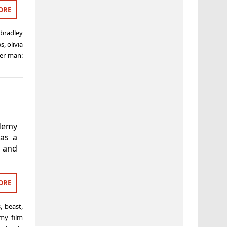
ORE
,
bradley
ws
,
olivia
er-man:
ademy
as a
s and
ORE
s
,
beast
,
emy film