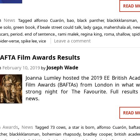
READ M
in
News
Tagged
alfonso Cuarón
,
bao
,
black panther
,
blackkklansman
ee solo
,
green book
,
if beale street could talk
,
lady gaga
,
mahershala ali
,
ne
scars
,
period. end of sentence.
,
rami malek
,
regina king
,
roma
,
shallow
,
spid
Leave a comment
pider-verse
,
spike lee
,
vice
BAFTA Film Awards Results
Joseph Wade
on
February 10, 2019
by
Joanna Lumley hosted the 2019 EE British Ac
Film Awards (BAFTAs) from London in what w
strong night for The Favourite. Full result
news.
READ M
in
Awards
,
News
Tagged
73 cows
,
a star is born
,
alfonso Cuarón
,
bafta
ther
,
blackkklansman
,
bohemian rhapsody
,
bradley cooper
,
british acad