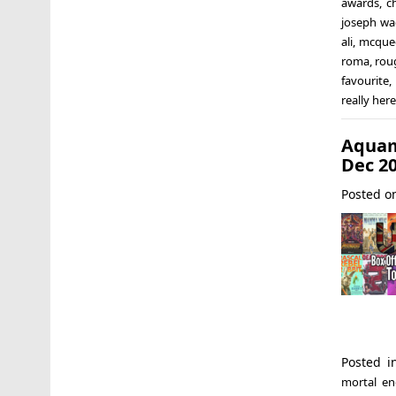
awards
,
c
joseph w
ali
,
mcque
roma
,
rou
favourite
really here
Aquam
Dec 2
Posted 
Posted 
mortal en