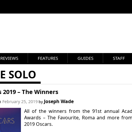
REVIEWS
FEATURES
GUIDES
STAFF
E SOLO
s 2019 – The Winners
Joseph Wade
on
February 25, 2019
by
All of the winners from the 91st annual Aca
Awards – The Favourite, Roma and more from
2019 Oscars.