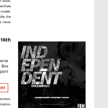
n book
,
ershala
i malek
,
llie
,
the
e never
-16th
erse
K Box
eport
ORE
ainment
,
imation
,