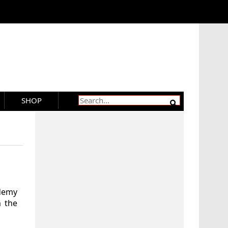
SHOP
demy
 the