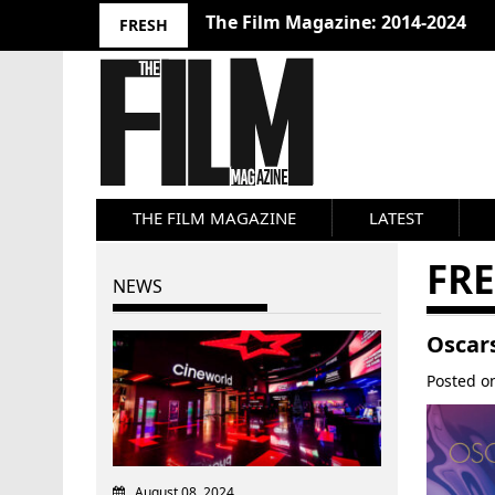
The Film Magazine: 2014-2024
FRESH
THE FILM MAGAZINE
LATEST
FRE
NEWS
Oscar
Posted 
August 08, 2024