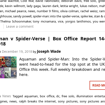
harlie wachtel
,
Cold War
,
david rabinowitz
,
deborah davis
,
free solo
,
gree
ade
,
kevin willmott
,
lady gaga
,
lauren dark
,
letitia wright
,
lukas nelson
,
mah
en
,
michael pearce
,
news
,
number 9 films
,
olivia colman
,
rachel weisz
,
ram
ghhouse
,
sandy powell
,
spider-man: into the spider-verse
,
spike lee
,
stan & o
,
Thelma Schoonmaker
,
tony mcnamara
,
vice
,
yorgos lanthimos
,
you wer
Leave a comment
an v Spider-Verse | Box Office Report 14
018
Joseph Wade
on
December 19, 2018
by
Aquaman and Spider-Man: Into the Spider-V
went head-to-head for the top spot at the U
Office this week. Full weekly breakdown and r
here.
READ M
in
News
Tagged
aquaman
,
box office
,
dc
,
free solo
,
illumination entert
gines
,
news
,
ralph breaks the internet
,
sony pictures
,
sony pictures an