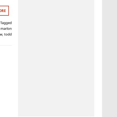
ORE
Tagged
,
marlon
ow
,
todd