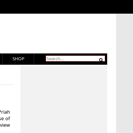
SHOP
riah
se of
eview