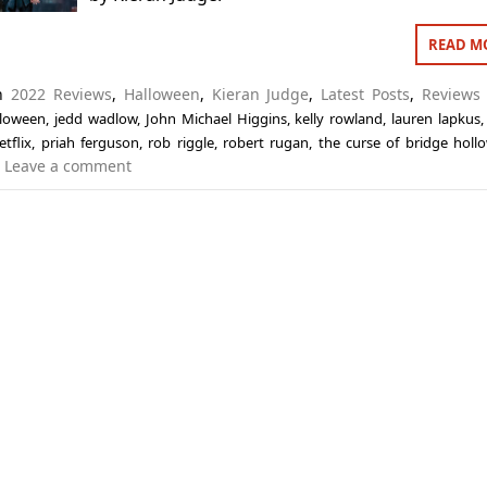
READ M
in
2022 Reviews
,
Halloween
,
Kieran Judge
,
Latest Posts
,
Reviews
lloween
,
jedd wadlow
,
John Michael Higgins
,
kelly rowland
,
lauren lapkus
etflix
,
priah ferguson
,
rob riggle
,
robert rugan
,
the curse of bridge holl
Leave a comment