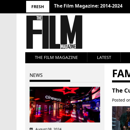
The Film Magazine: 2014-2024
FRESH
THE FILM MAGAZINE
LATEST
FA
NEWS
The Cu
Posted 
August 08, 2024