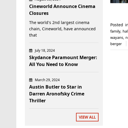
Cineworld Announce Cinema
Closures
The world's 2nd largest cinema
Posted 
chain, Cineworld, have announced
family
,
ha
that
wayans
,
n
berger
July 18, 2024
Skydance Paramount Merger:
All You Need to Know
March 29, 2024
Austin Butler to Star in
Darren Aronofsky Crime
Thriller
VIEW ALL