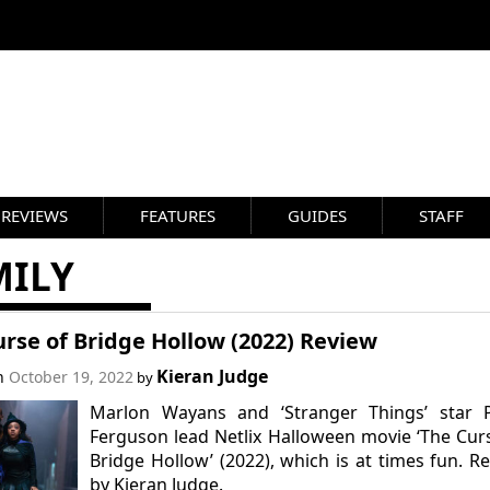
REVIEWS
FEATURES
GUIDES
STAFF
MILY
rse of Bridge Hollow (2022) Review
Kieran Judge
on
October 19, 2022
by
Marlon Wayans and ‘Stranger Things’ star P
Ferguson lead Netlix Halloween movie ‘The Cur
Bridge Hollow’ (2022), which is at times fun. R
by Kieran Judge.