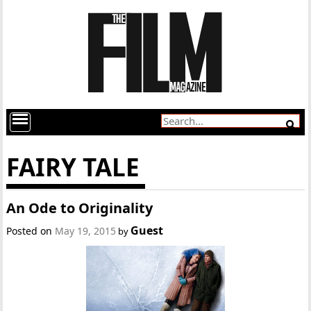
FAIRY TALE
An Ode to Originality
Guest
Posted on
May 19, 2015
by