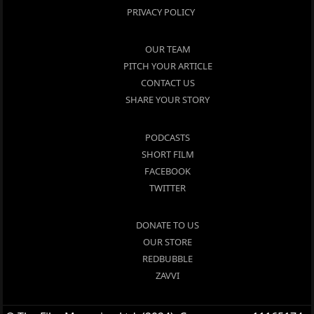
PRIVACY POLICY
OUR TEAM
PITCH YOUR ARTICLE
CONTACT US
SHARE YOUR STORY
PODCASTS
SHORT FILM
FACEBOOK
TWITTER
DONATE TO US
OUR STORE
REDBUBBLE
ZAVVI