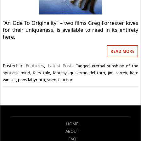
“An Ode To Originality” – two films Greg Forrester loves
for their uniqueness, is available to read in its entirety
here.
READ MORE
Posted in
Features
,
Latest Posts
Tagged
eternal sunshine of the
spotless mind
,
fairy tale
,
fantasy
,
guillermo del toro
,
jim carrey
,
kate
winslet
,
pans labyrinth
,
science fiction
HOME
ABOUT
FAQ