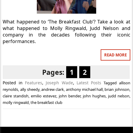
What happened to ‘The Breakfast Club’? Take a look at
what happened to Molly Ringwald, Judd Nelson and
company in the decades following their iconic
performances.
READ MORE
Pages:
1
2
Posted in
Features
,
Joseph Wade
,
Latest Posts
Tagged
allison
reynolds
,
ally sheedy
,
andrew clark
,
anthony michael hall
,
brian johnson
,
claire standish
,
emilio estevez
,
john bender
,
john hughes
,
judd nelson
,
molly ringwald
,
the breakfast club