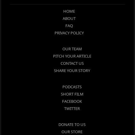
HOME
ABOUT
FAQ
PRIVACY POLICY
OUR TEAM
PITCH YOUR ARTICLE
CONTACT US
SHARE YOUR STORY
PODCASTS
SHORT FILM
FACEBOOK
TWITTER
DONATE TO US
OUR STORE