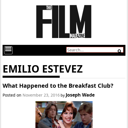
EMILIO ESTEVEZ
What Happened to the Breakfast Club?
Joseph Wade
Posted on
November 23, 2016
by