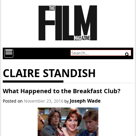
CLAIRE STANDISH
What Happened to the Breakfast Club?
Joseph Wade
Posted on
November 23, 2016
by