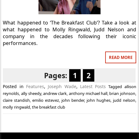
What happened to ‘The Breakfast Club’? Take a look at
what happened to Molly Ringwald, Judd Nelson and
company in the decades following their iconic
performances.
READ MORE
Pages:
1
2
Posted in
Features
,
Joseph Wade
,
Latest Posts
Tagged
allison
reynolds
,
ally sheedy
,
andrew clark
,
anthony michael hall
,
brian johnson
,
claire standish
,
emilio estevez
,
john bender
,
john hughes
,
judd nelson
,
molly ringwald
,
the breakfast club