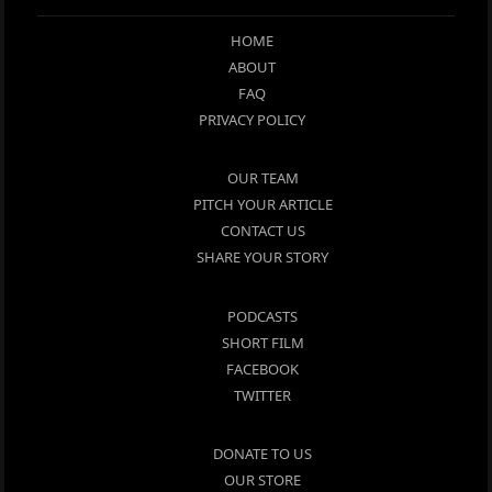
HOME
ABOUT
FAQ
PRIVACY POLICY
OUR TEAM
PITCH YOUR ARTICLE
CONTACT US
SHARE YOUR STORY
PODCASTS
SHORT FILM
FACEBOOK
TWITTER
DONATE TO US
OUR STORE