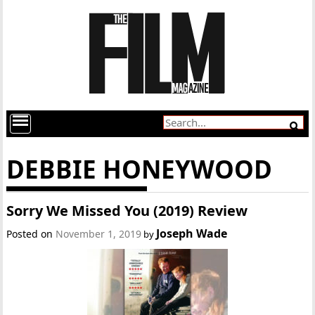
DEBBIE HONEYWOOD
Sorry We Missed You (2019) Review
Joseph Wade
Posted on
November 1, 2019
by