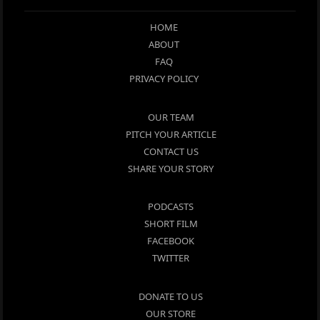
HOME
ABOUT
FAQ
PRIVACY POLICY
OUR TEAM
PITCH YOUR ARTICLE
CONTACT US
SHARE YOUR STORY
PODCASTS
SHORT FILM
FACEBOOK
TWITTER
DONATE TO US
OUR STORE