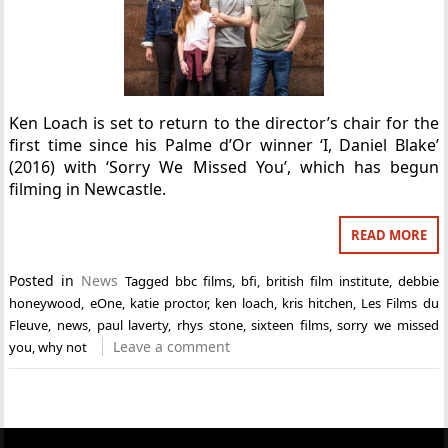
Ken Loach is set to return to the director’s chair for the
first time since his Palme d’Or winner ‘I, Daniel Blake’
(2016) with ‘Sorry We Missed You’, which has begun
filming in Newcastle.
READ MORE
Posted in
News
Tagged
bbc films
,
bfi
,
british film institute
,
debbie
honeywood
,
eOne
,
katie proctor
,
ken loach
,
kris hitchen
,
Les Films du
Fleuve
,
news
,
paul laverty
,
rhys stone
,
sixteen films
,
sorry we missed
Leave a comment
you
,
why not