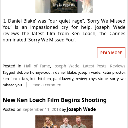
‘I, Daniel Blake’ was “our quiet rage”, ‘Sorry We Missed
You’ is an impassioned cry for help. Joseph Wade
reviews the latest film from Ken Loach, the Cannes
nominated ‘Sorry We Missed You’.
READ MORE
Posted in
Hall of Fame
,
Joseph Wade
,
Latest Posts
,
Reviews
Tagged
debbie honeywood
,
i daniel blake
,
joseph wade
,
katie proctor
,
ken loach
,
Kes
,
kris hitchen
,
paul laverty
,
review
,
rhys stone
,
sorry we
Leave a comment
missed you
New Ken Loach Film Begins Shooting
Joseph Wade
Posted on
September 11, 2018
by