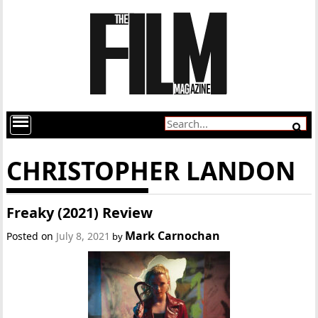
CHRISTOPHER LANDON
Freaky (2021) Review
Mark Carnochan
Posted on
July 8, 2021
by