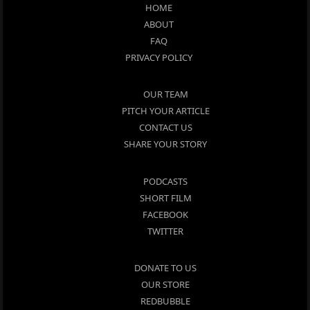
HOME
ABOUT
FAQ
PRIVACY POLICY
OUR TEAM
PITCH YOUR ARTICLE
CONTACT US
SHARE YOUR STORY
PODCASTS
SHORT FILM
FACEBOOK
TWITTER
DONATE TO US
OUR STORE
REDBUBBLE