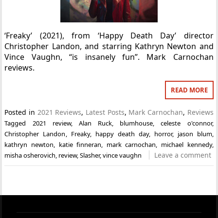
‘Freaky’ (2021), from ‘Happy Death Day’ director
Christopher Landon, and starring Kathryn Newton and
Vince Vaughn, “is insanely fun”. Mark Carnochan
reviews.
READ MORE
Posted in
2021 Reviews
,
Latest Posts
,
Mark Carnochan
,
Reviews
Tagged
2021 review
,
Alan Ruck
,
blumhouse
,
celeste o'connor
,
Christopher Landon
,
Freaky
,
happy death day
,
horror
,
jason blum
,
kathryn newton
,
katie finneran
,
mark carnochan
,
michael kennedy
,
Leave a comment
misha osherovich
,
review
,
Slasher
,
vince vaughn